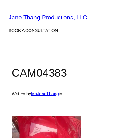
Skip
to
Jane Thang Productions, LLC
content
BOOK A CONSULTATION
CAM04383
Written by
MsJaneThang
in