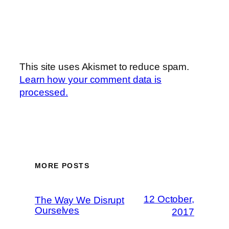
This site uses Akismet to reduce spam.
Learn how your comment data is
processed.
MORE POSTS
12 October,
The Way We Disrupt
Ourselves
2017