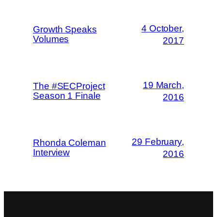
4 October,
Growth Speaks
Volumes
2017
19 March,
The #SECProject
Season 1 Finale
2016
29 February,
Rhonda Coleman
Interview
2016