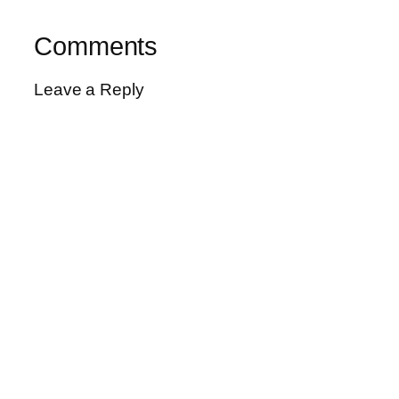
Comments
Leave a Reply