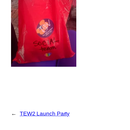
←
TEW2 Launch Party