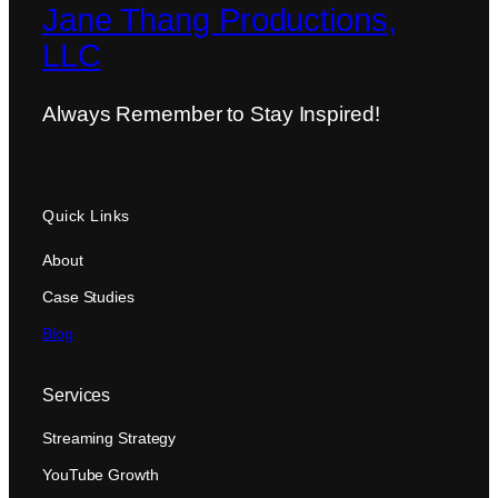
Jane Thang Productions,
LLC
Always Remember to Stay Inspired!
Quick Links
About
Case Studies
Blog
Services
Streaming Strategy
YouTube Growth