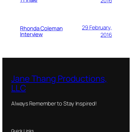
2016
29 February,
Rhonda Coleman
Interview
2016
Jane Thang Productions,
LLC
Always Remember to Stay Inspired!
Quick Links