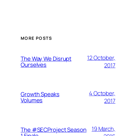
MORE POSTS
12 October,
The Way We Disrupt
Ourselves
2017
4 October,
Growth Speaks
Volumes
2017
19 March,
The #SECProject Season
1 Finale