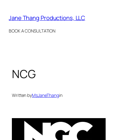
Skip
to
Jane Thang Productions, LLC
content
BOOK A CONSULTATION
NCG
Written by
MsJaneThang
in