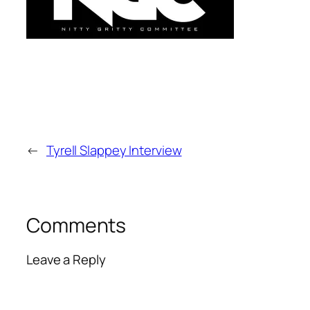
←
Tyrell Slappey Interview
Comments
Leave a Reply