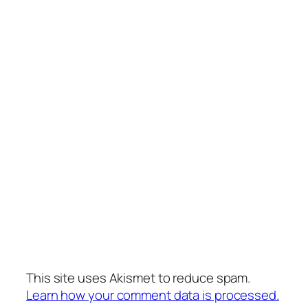
This site uses Akismet to reduce spam.
Learn how your comment data is processed.