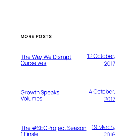
MORE POSTS
12 October,
The Way We Disrupt
Ourselves
2017
4 October,
Growth Speaks
Volumes
2017
19 March,
The #SECProject Season
1 Finale
2016