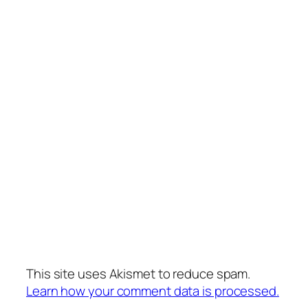
This site uses Akismet to reduce spam.
Learn how your comment data is processed.