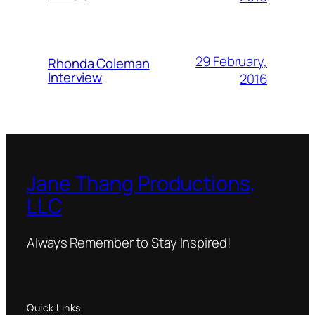
29 February,
Rhonda Coleman
Interview
2016
Jane Thang Productions,
LLC
Always Remember to Stay Inspired!
Quick Links