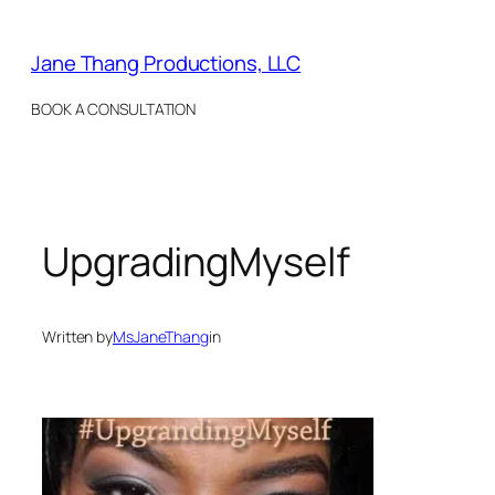
Skip
to
Jane Thang Productions, LLC
content
BOOK A CONSULTATION
UpgradingMyself
Written by
MsJaneThang
in