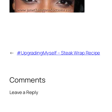
←
#UpgradingMyself – Steak Wrap Recipe
Comments
Leave a Reply