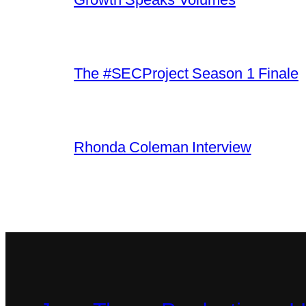
The #SECProject Season 1 Finale
Rhonda Coleman Interview