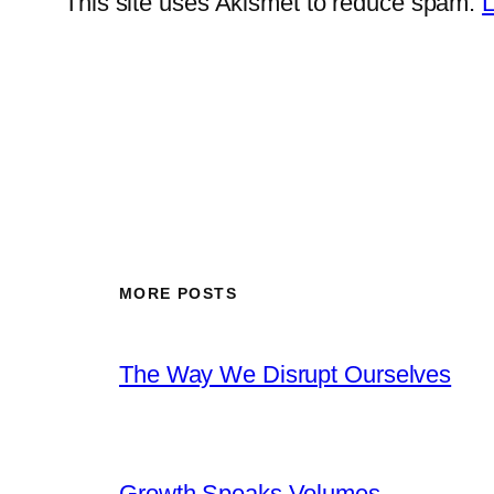
This site uses Akismet to reduce spam.
L
MORE POSTS
The Way We Disrupt Ourselves
Growth Speaks Volumes