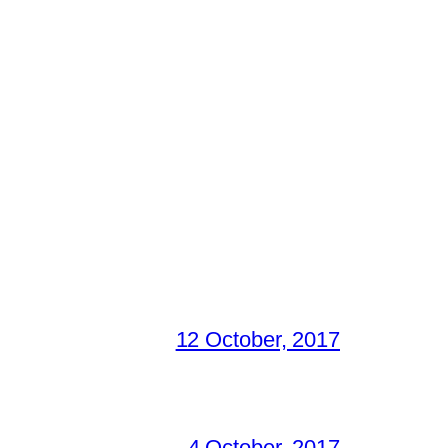
12 October, 2017
4 October, 2017