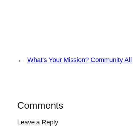
←
What’s Your Mission? Community All 
Comments
Leave a Reply