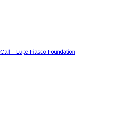
Call – Lupe Fiasco Foundation