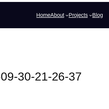
Home
About
Projects
Blog
09-30-21-26-37