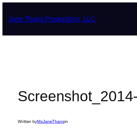
Skip
to
Jane Thang Productions, LLC
content
Screenshot_2014-
Written by
MsJaneThang
in