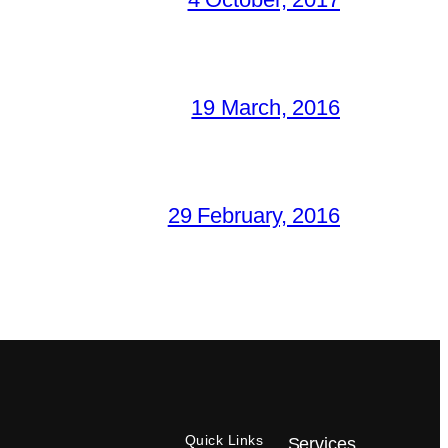
19 March, 2016
29 February, 2016
Quick Links
Services