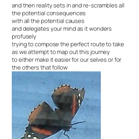
and then reality sets in and re-scrambles all
the potential consequences
with all the potential causes
and delegates your mind as it wonders
profusely
trying to compose the perfect route to take
as we attempt to map out this journey
to either make it easier for our selves or for
the others that follow