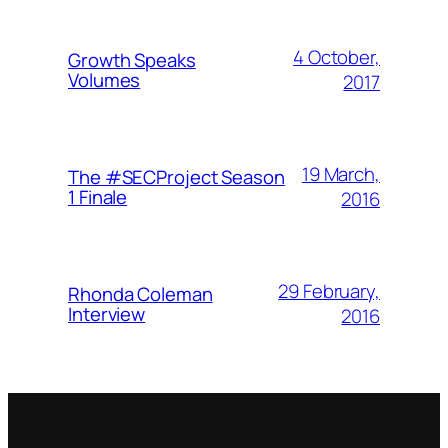
4 October,
Growth Speaks
Volumes
2017
19 March,
The #SECProject Season
1 Finale
2016
29 February,
Rhonda Coleman
Interview
2016