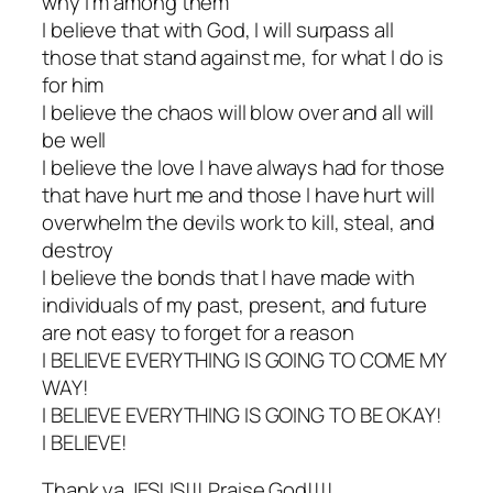
why I’m among them
I believe that with God, I will surpass all
those that stand against me, for what I do is
for him
I believe the chaos will blow over and all will
be well
I believe the love I have always had for those
that have hurt me and those I have hurt will
overwhelm the devils work to kill, steal, and
destroy
I believe the bonds that I have made with
individuals of my past, present, and future
are not easy to forget for a reason
I BELIEVE EVERYTHING IS GOING TO COME MY
WAY!
I BELIEVE EVERYTHING IS GOING TO BE OKAY!
I BELIEVE!
Thank ya JESUS!!! Praise God!!!!