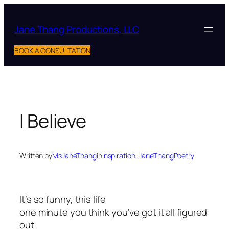
Skip
to
Jane Thang Productions, LLC
content
BOOK A CONSULTATION
I Believe
Written by
MsJaneThang
in
Inspiration
, 
JaneThangPoetry
It’s so funny, this life
one minute you think you’ve got it all figured
out