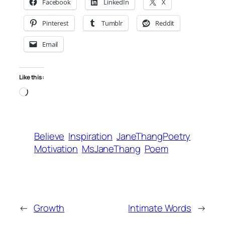
Facebook
LinkedIn
X
Pinterest
Tumblr
Reddit
Email
Like this:
Loading…
Believe
Inspiration
JaneThangPoetry
Motivation
MsJaneThang
Poem
←
Growth
Intimate Words
→