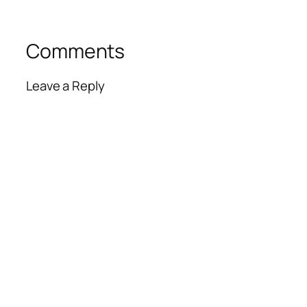
Comments
Leave a Reply