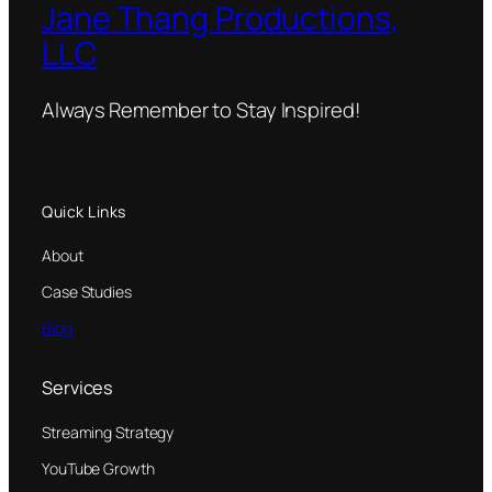
Jane Thang Productions,
LLC
Always Remember to Stay Inspired!
Quick Links
About
Case Studies
Blog
Services
Streaming Strategy
YouTube Growth