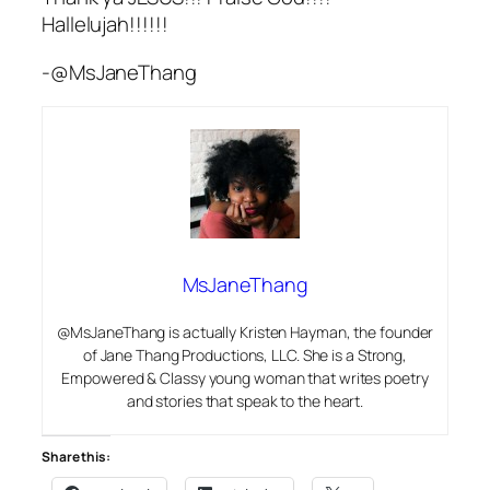
Hallelujah!!!!!!
-@MsJaneThang
MsJaneThang
@MsJaneThang is actually Kristen Hayman, the founder
of Jane Thang Productions, LLC. She is a Strong,
Empowered & Classy young woman that writes poetry
and stories that speak to the heart.
Share this: