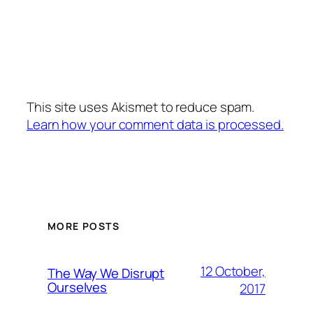
This site uses Akismet to reduce spam.
Learn how your comment data is processed.
MORE POSTS
12 October,
The Way We Disrupt
Ourselves
2017