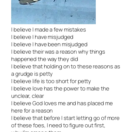
I believe I made a few mistakes
I believe I have misjudged
I believe I have been misjudged
I believe their was a reason why things
happened the way they did
I believe that holding on to these reasons as
a grudge is petty
I believe life is too short for petty
I believe love has the power to make the
unclear, clear
I believe God loves me and has placed me
here for a reason
I believe that before I start letting go of more
of these foes, I need to figure out first,