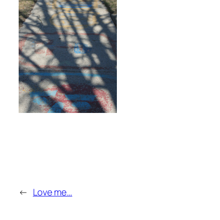
←
Love me…