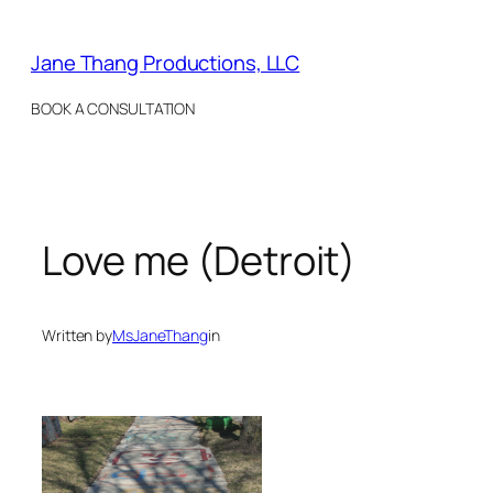
Skip
to
Jane Thang Productions, LLC
content
BOOK A CONSULTATION
Love me (Detroit)
Written by
MsJaneThang
in