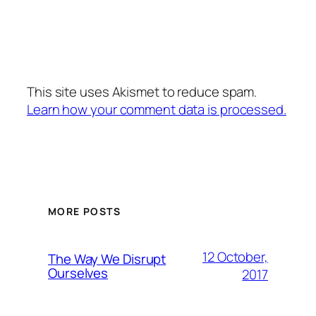
This site uses Akismet to reduce spam.
Learn how your comment data is processed.
MORE POSTS
12 October,
The Way We Disrupt
Ourselves
2017