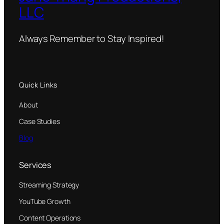
LLC
Always Remember to Stay Inspired!
Quick Links
About
Case Studies
Blog
Services
Streaming Strategy
YouTube Growth
Content Operations