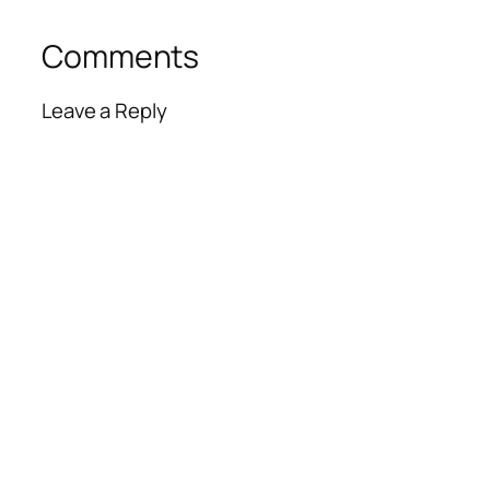
Comments
Leave a Reply