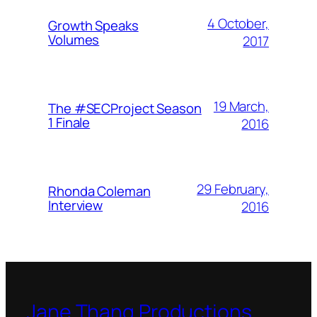
4 October,
Growth Speaks
Volumes
2017
19 March,
The #SECProject Season
1 Finale
2016
29 February,
Rhonda Coleman
Interview
2016
Jane Thang Productions,