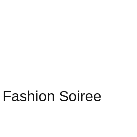
Home
About
Projects
Blog
 Fashion Soiree