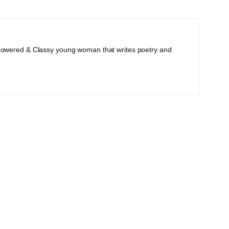
powered & Classy young woman that writes poetry and