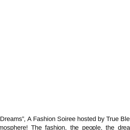
Dreams”, A Fashion Soiree hosted by True Bles
tmosphere! The fashion, the people, the drea