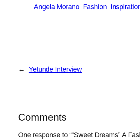
Angela Morano
Fashion
Inspiratio
←
Yetunde Interview
Comments
One response to ““Sweet Dreams” A Fas