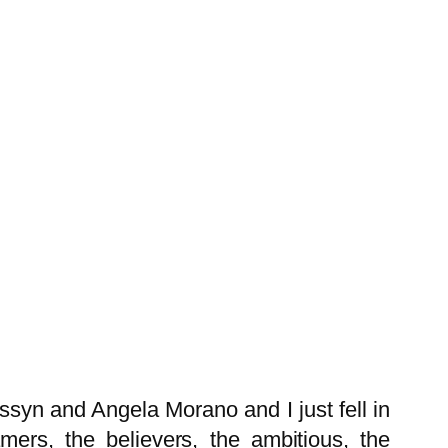
syn and Angela Morano and I just fell in
mers, the believers, the ambitious, the