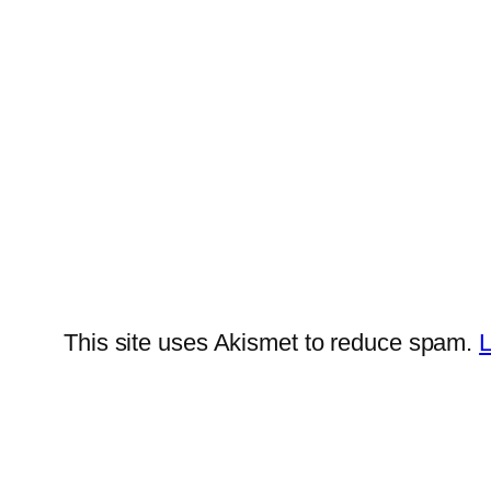
This site uses Akismet to reduce spam.
L