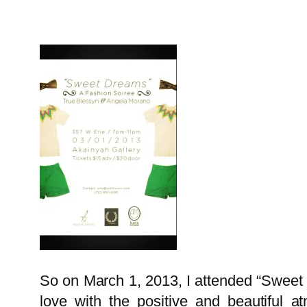
So on March 1, 2013, I attended “Sweet 
love with the positive and beautiful a