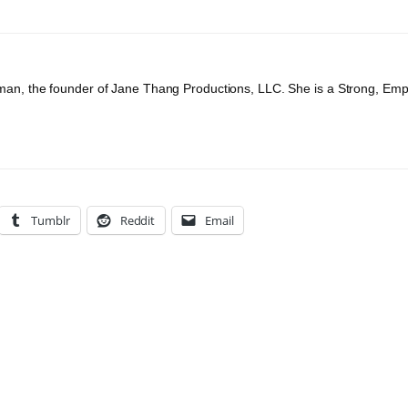
an, the founder of Jane Thang Productions, LLC. She is a Strong, Em
Tumblr
Reddit
Email