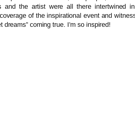
s and the artist were all there intertwined
erage of the inspirational event and witness 
t dreams” coming true. I’m so inspired!