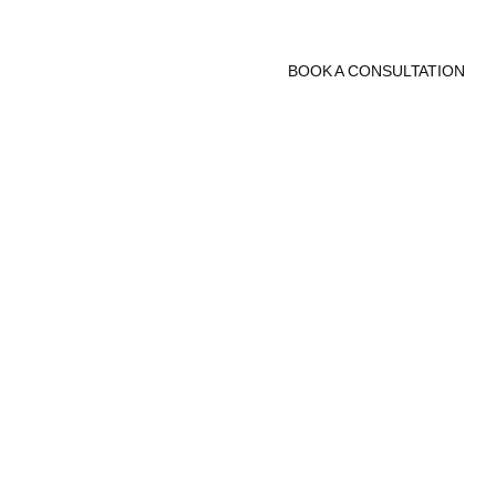
BOOK A CONSULTATION