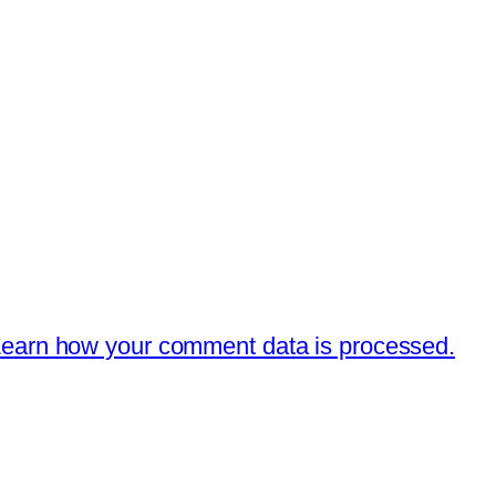
earn how your comment data is processed.