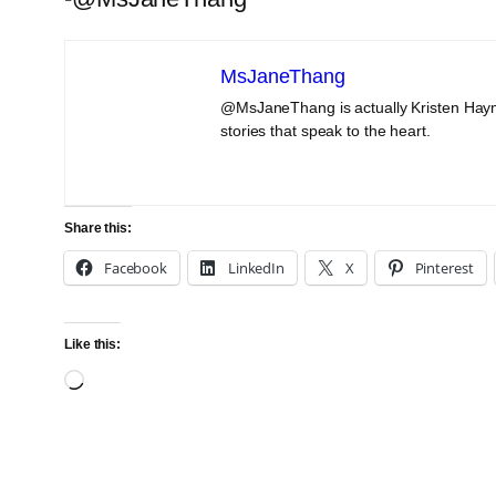
MsJaneThang
@MsJaneThang is actually Kristen Haym
stories that speak to the heart.
Share this:
Facebook
LinkedIn
X
Pinterest
Like this:
Loading…