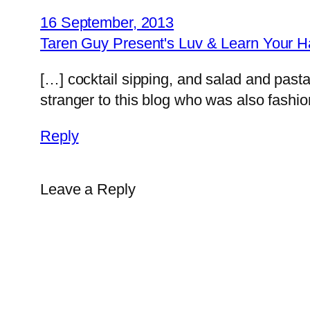
16 September, 2013
Taren Guy Present's Luv & Learn Your H
[…] cocktail sipping, and salad and past
stranger to this blog who was also fashi
Reply
Leave a Reply