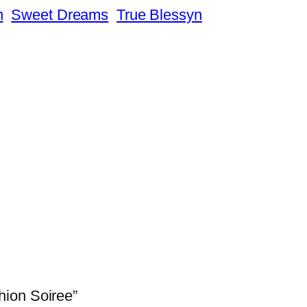
n
Sweet Dreams
True Blessyn
hion Soiree”