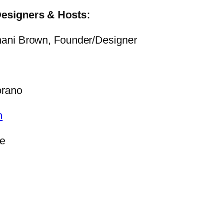
Designers & Hosts:
ani Brown, Founder/Designer
orano
m
ce