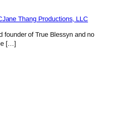
LCJane Thang Productions, LLC
nd founder of True Blessyn and no
me […]