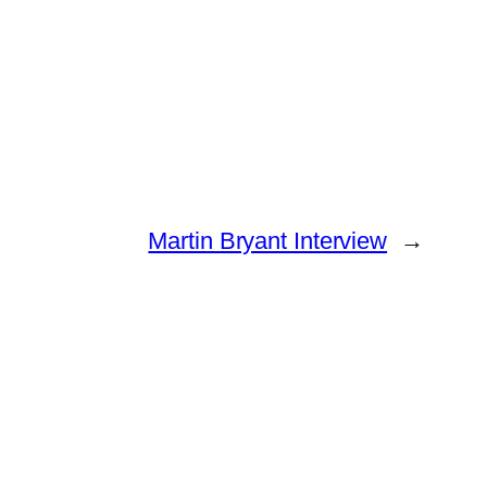
Martin Bryant Interview
→