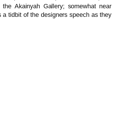
 in the Akainyah Gallery; somewhat near
a tidbit of the designers speech as they