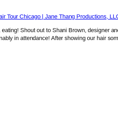
air Tour Chicago | Jane Thang Productions, L
a eating! Shout out to Shani Brown, designer a
onably in attendance! After showing our hair so