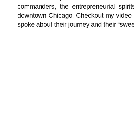
commanders, the entrepreneurial spirit
downtown Chicago. Checkout my video cov
spoke about their journey and their “swee