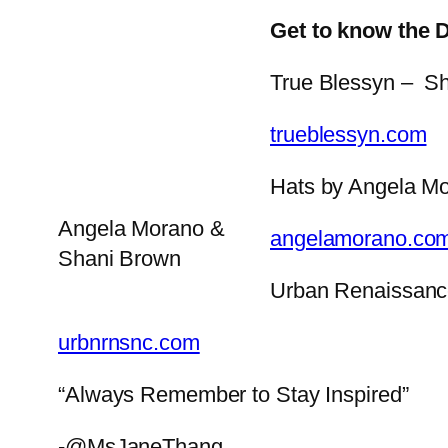
Get to know the 
True Blessyn – Sh
trueblessyn.com
Hats by Angela M
Angela Morano &
angelamorano.co
Shani Brown
Urban Renaissan
urbnrnsnc.com
“Always Remember to Stay Inspired”
-@MsJaneThang