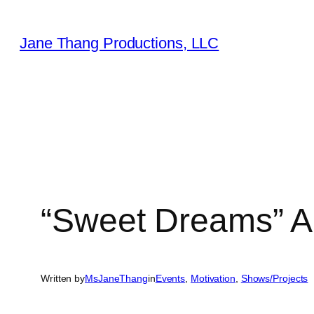
Skip
to
Jane Thang Productions, LLC
content
“Sweet Dreams” A
Written by
MsJaneThang
in
Events
, 
Motivation
, 
Shows/Projects