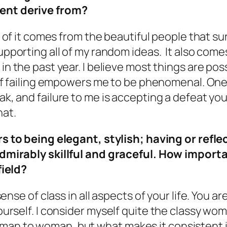
nt derive from?
rt of it comes from the beautiful people that 
upporting all of my random ideas. It also com
n the past year. I believe most things are possi
 of failing empowers me to be phenomenal. One 
k, and failure to me is accepting a defeat you
hat.
rs to being elegant, stylish; having or refl
dmirably skillful and graceful. How important
field?
a sense of class in all aspects of your life. You 
 yourself. I consider myself quite the classy wo
man to woman, but what makes it consistent is