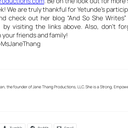
roductions.com
. Be on the look out for more
 We are truly thankful for Yetunde’s particip
and check out her blog “And So She Writes
 by visiting the links above. Also, don’t fo
your friends and family!
– @MsJaneThang
n, the founder of Jane Thang Productions, LLC. She is a Strong, Empow