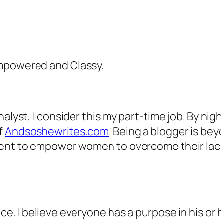
Empowered and Classy.
alyst, I consider this my part-time job. By nigh
f
Andsoshewrites.com
. Being a blogger is be
ment to empower women to overcome their lac
e. I believe everyone has a purpose in his or h