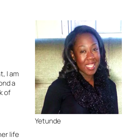
t, I am
yond a
k of
Yetunde
er life