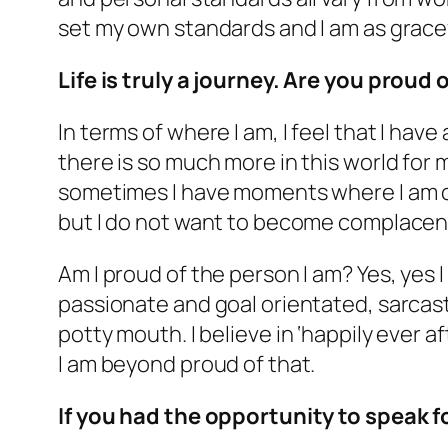
set my own standards and I am as gracef
Life is truly a journey. Are you prou
In terms of where I am, I feel that I ha
there is so much more in this world for
sometimes I have moments where I am c
but I do not want to become complacent
Am I proud of the person I am? Yes, yes I a
passionate and goal orientated, sarcastic 
potty mouth. I believe in ‘happily ever af
I am beyond proud of that.
If you had the opportunity to speak 