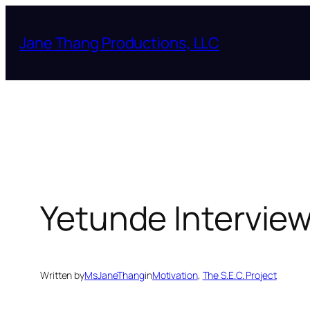
Skip
to
Jane Thang Productions, LLC
content
Yetunde Intervie
Written by
MsJaneThang
in
Motivation
, 
The S.E.C. Project