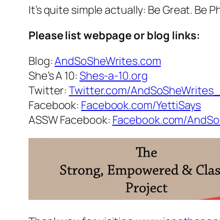
It’s quite simple actually: Be Great. Be
Please list webpage or blog links:
Blog:
AndSoSheWrites.com
She’s A 10:
Shes-a-10.org
Twitter:
Twitter.com/AndSoSheWrites
Facebook:
Facebook.com/YettiSays
ASSW Facebook:
Facebook.com/AndSo