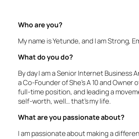
Who are you?
My name is Yetunde, and I am Strong, 
What do you do?
By day I am a Senior Internet Business An
a Co-Founder of She’s A 10 and Owner o
full-time position, and leading a move
self-worth, well… that’s my life.
What are you passionate about?
I am passionate about making a differenc