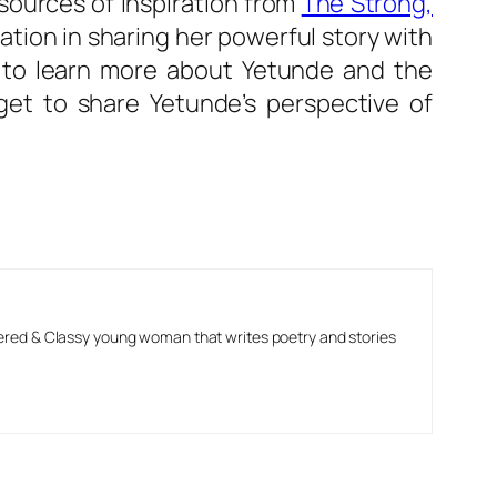
 sources of inspiration from
The Strong,
ation in sharing her powerful story with
” to learn more about Yetunde and the
rget to share Yetunde’s perspective of
ered & Classy young woman that writes poetry and stories