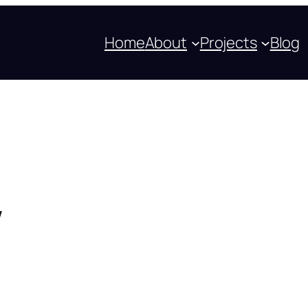
Home
About
Projects
Blog
w