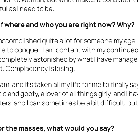
ul as I need to be.
d of where and who you are right now? Why?
ve accomplished quite a lot for someone my age,
 me to conquer. I am content with my continue
ompletely astonished by what I have manage
. Complacency is losing.
m, and it’s taken all my life for me to finally sa
and goofy, a lover of all things girly, and I hav
ters’ and I can sometimes be a bit difficult, bu
for the masses, what would you say?