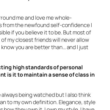
surround me and love me whole-
es from the newfound self-confidence I
ble if you believe it to be. But most of
of my closest friends will never allow
 know you are better than… and I just
ecting high standards of personal
 is it to maintain a sense of class in
are always being watched but I also think
man to my own definition. Elegance, style
 how they own it. I own my style, I have