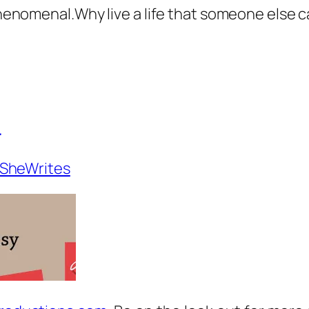
 Phenomenal.Why live a life that someone else c
_
SheWrites