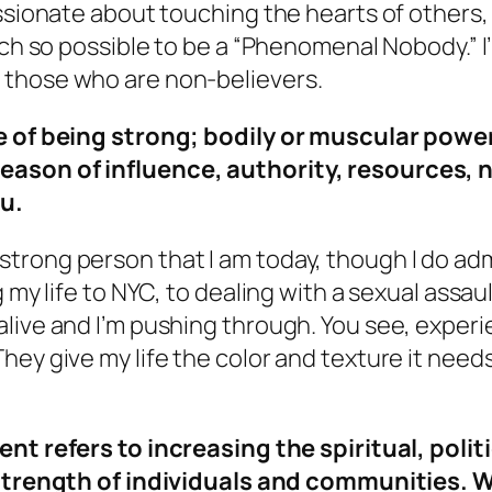
assionate about touching the hearts of others
uch so possible to be a “Phenomenal Nobody.” I
 those who are non-believers.
te of being strong; bodily or muscular powe
reason of influence, authority, resources,
ou.
trong person that I am today, though I do ad
 my life to NYC, to dealing with a sexual assau
live and I’m pushing through. You see, experie
hey give my life the color and texture it need
 refers to increasing the spiritual, politi
trength of individuals and communities. W