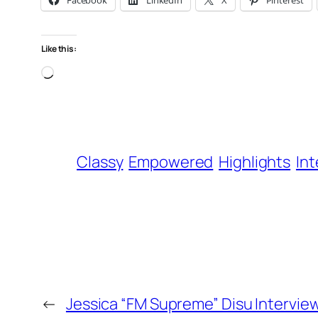
Facebook
LinkedIn
X
Pinterest
Like this:
Loading…
Classy
Empowered
Highlights
In
←
Jessica “FM Supreme” Disu Intervie