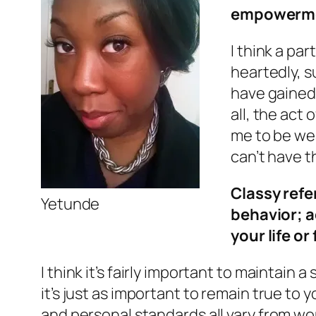
empowerme
I think a pa
heartedly, s
have gained i
all, the act
me to be wea
can’t have t
Classy refe
Yetunde
behavior; a
your life or 
I think it’s fairly important to maintain 
it’s just as important to remain true to
and personal standards all vary from wo