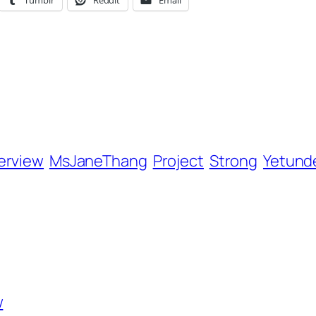
Tumblr
Reddit
Email
terview
MsJaneThang
Project
Strong
Yetund
w