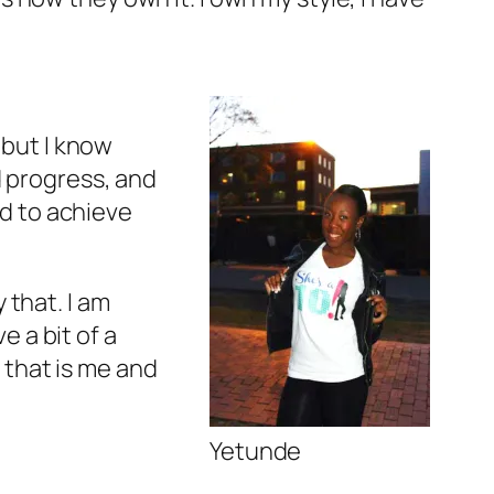
 but I know
d progress, and
d to achieve
y that. I am
e a bit of a
t that is me and
Yetunde