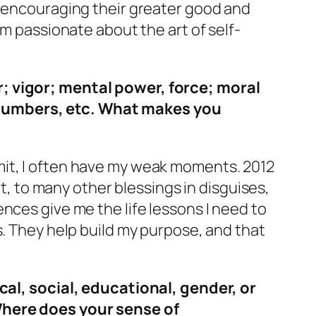
, encouraging their greater good and
’m passionate about the art of self-
r; vigor; mental power, force; moral
 numbers, etc. What makes you
mit, I often have my weak moments. 2012
lt, to many other blessings in disguises,
nces give me the life lessons I need to
s. They help build my purpose, and that
cal, social, educational, gender, or
here does your sense of