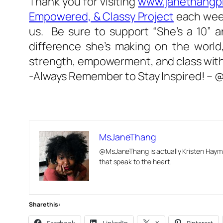
Thank you for visiting
www.janethangp
Empowered, & Classy Project
each week!
us. Be sure to support “She’s a 10” 
difference she’s making on the world,
strength, empowerment, and class with 
-Always Remember to Stay Inspired! 
MsJaneThang
@MsJaneThang is actually Kristen Hayma
that speak to the heart.
Share this: