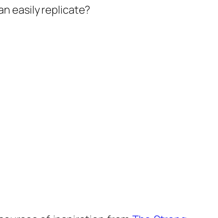
an easily replicate?