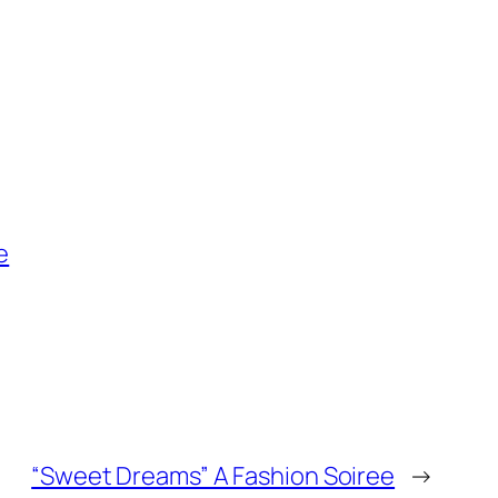
e
“Sweet Dreams” A Fashion Soiree
→