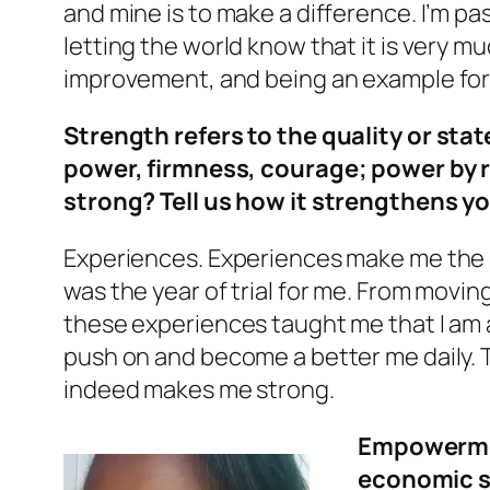
and mine is to make a difference. I’m p
letting the world know that it is very m
improvement, and being an example for
Strength refers to the quality or sta
power, firmness, courage; power by 
strong? Tell us how it strengthens y
Experiences. Experiences make me the s
was the year of trial for me. From moving
these experiences taught me that I am a
push on and become a better me daily. T
indeed makes me strong.
Empowerment
economic s