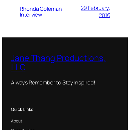
29 February,
Rhonda Coleman
Interview
2016
Jane Thang Productions,
LLC
Always Remember to Stay Inspired!
Quick Links
About