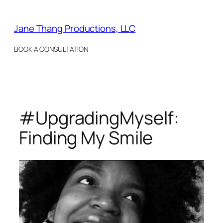
Skip
to
Jane Thang Productions, LLC
content
BOOK A CONSULTATION
#UpgradingMyself:
Finding My Smile