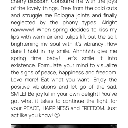
cherry blossom. Consume me with the joys
of the lovely things. Free from the cold cuts
and struggle me Bologna joints and finally
neglected by the phony types. Alright
nawwww! When spring decides to kiss my
lips with warm air and tulips lift out the soil,
brightening my soul with it’s vibrancy…How
dare I hold in my smile. Ahhhhhh give me
spring time baby! Let’s smile it into
existence. Formulate your mind to visualize
the signs of peace, happiness and freedom.
Love more! Eat what you want! Enjoy the
positive vibrations and let go of the sad.
SMILE! Be joyful in your own delight! You’ve
got what it takes to continue the fight…for
your PEACE, HAPPINESS and FREEDOM. Just
act like you know! 🙂