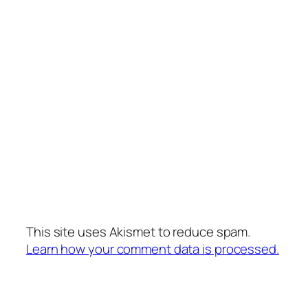
This site uses Akismet to reduce spam.
Learn how your comment data is processed.