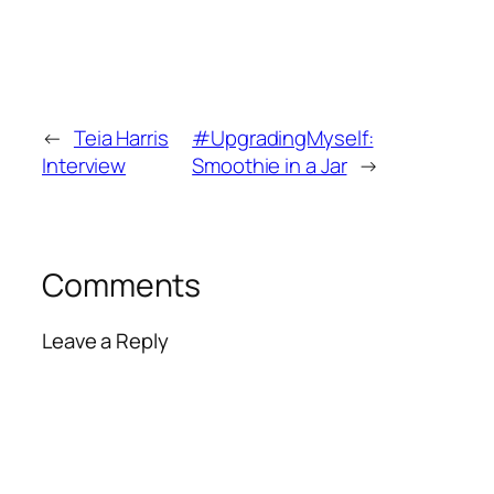
←
Teia Harris
#UpgradingMyself:
Interview
Smoothie in a Jar
→
Comments
Leave a Reply