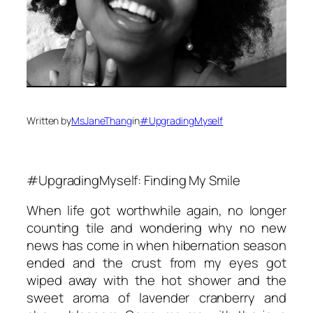
Written by
MsJaneThang
in
#UpgradingMyself
#UpgradingMyself: Finding My Smile
When life got worthwhile again, no longer
counting tile and wondering why no new
news has come in when hibernation season
ended and the crust from my eyes got
wiped away with the hot shower and the
sweet aroma of lavender cranberry and