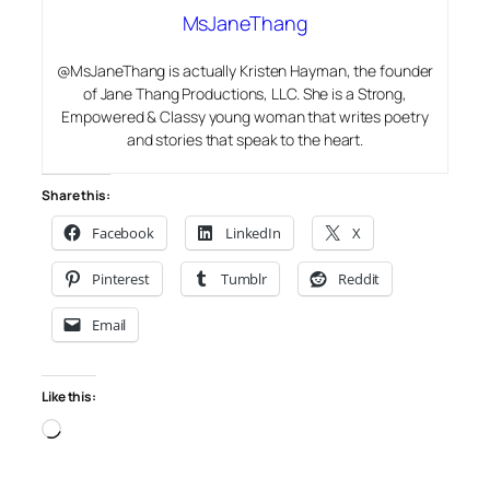
MsJaneThang
@MsJaneThang is actually Kristen Hayman, the founder
of Jane Thang Productions, LLC. She is a Strong,
Empowered & Classy young woman that writes poetry
and stories that speak to the heart.
Share this:
Facebook
LinkedIn
X
Pinterest
Tumblr
Reddit
Email
Like this:
Loading…