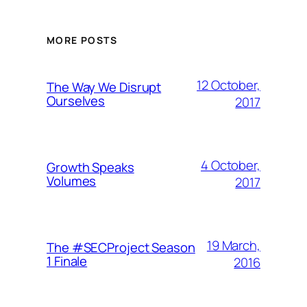
MORE POSTS
12 October,
The Way We Disrupt
Ourselves
2017
4 October,
Growth Speaks
Volumes
2017
19 March,
The #SECProject Season
1 Finale
2016