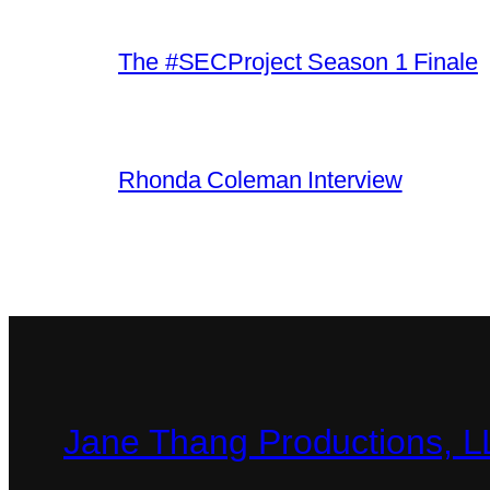
The #SECProject Season 1 Finale
Rhonda Coleman Interview
Jane Thang Productions, 