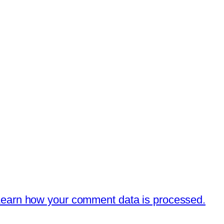
earn how your comment data is processed.