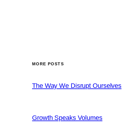
MORE POSTS
The Way We Disrupt Ourselves
Growth Speaks Volumes