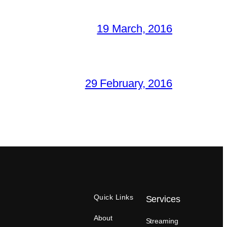
19 March, 2016
29 February, 2016
Quick Links
Services
About
Streaming