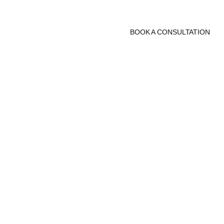
BOOK A CONSULTATION