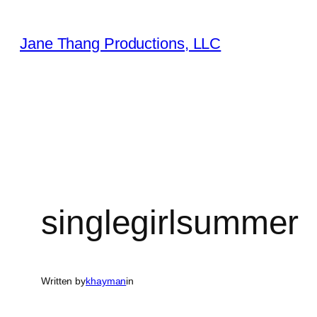
Skip
to
Jane Thang Productions, LLC
content
singlegirlsummer
Written by
khayman
in