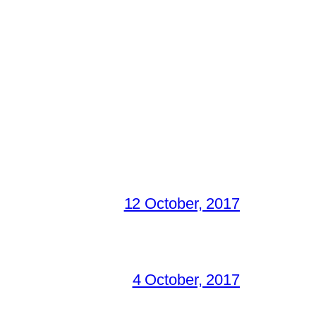
12 October, 2017
4 October, 2017