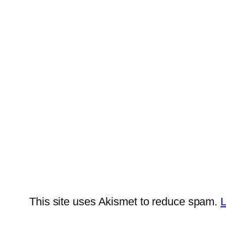
This site uses Akismet to reduce spam.
L