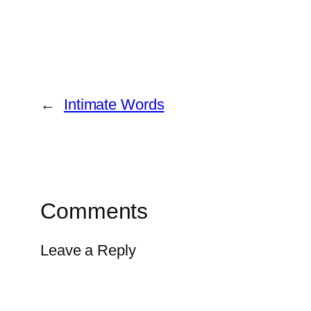
←
Intimate Words
Comments
Leave a Reply