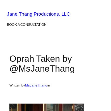
Skip
to
Jane Thang Productions, LLC
content
BOOK A CONSULTATION
Oprah Taken by
@MsJaneThang
Written by
MsJaneThang
in