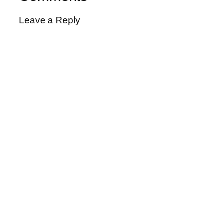
Leave a Reply