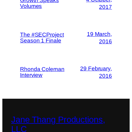
Growth Speaks
Volumes
2017
19 March,
The #SECProject
Season 1 Finale
2016
29 February,
Rhonda Coleman
Interview
2016
Jane Thang Productions,
LLC