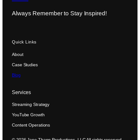
Always Remember to Stay Inspired!
Quick Links
About
Case Studies
Blog
Services
Streaming Strategy
YouTube Growth
Content Operations
© 2026 Jane Thang Productions, LLC All rights reserved.