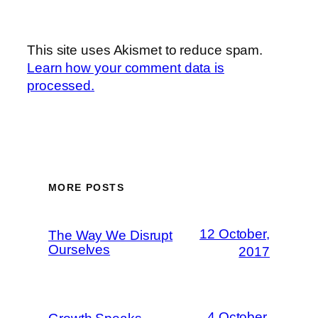
This site uses Akismet to reduce spam.
Learn how your comment data is
processed.
MORE POSTS
12 October,
The Way We Disrupt
Ourselves
2017
4 October,