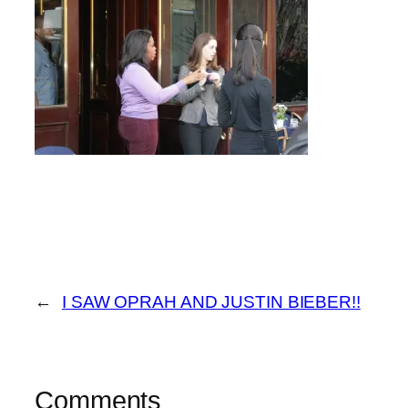
←
I SAW OPRAH AND JUSTIN BIEBER!!
Comments