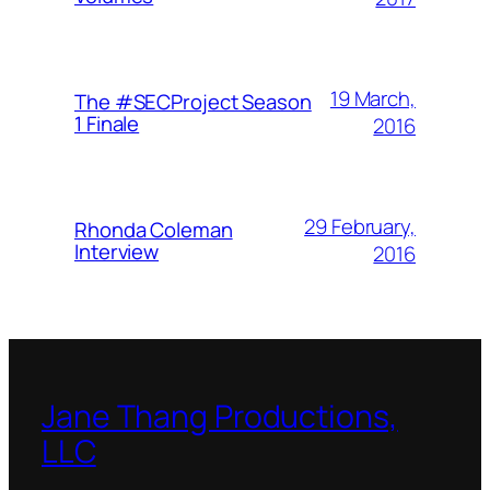
19 March,
The #SECProject Season
1 Finale
2016
29 February,
Rhonda Coleman
Interview
2016
Jane Thang Productions,
LLC