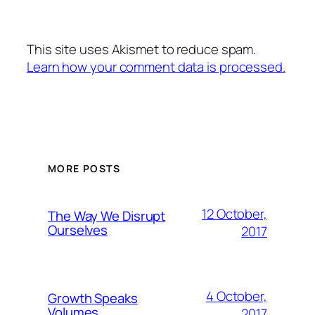
This site uses Akismet to reduce spam.
Learn how your comment data is processed.
MORE POSTS
12 October,
The Way We Disrupt
Ourselves
2017
4 October,
Growth Speaks
Volumes
2017