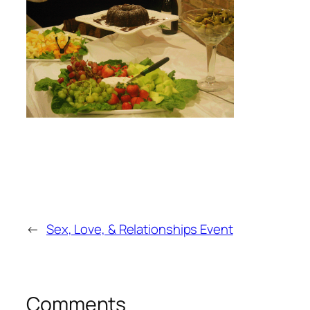
←
Sex, Love, & Relationships Event
Comments