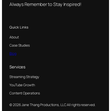
Always Remember to Stay Inspired!
Quick Links
About
Case Studies
Blog
Services
Streaming Strategy
YouTube Growth
Content Operations
© 2026 Jane Thang Productions, LLC All rights reserved.