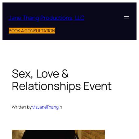
Skip
to
Jane Thang Productions, LLC
content
BOOK A CONSULTATION
Sex, Love &
Relationships Event
Written by
MsJaneThang
in