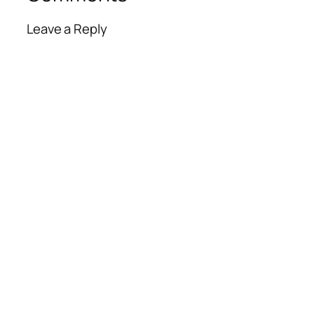
Leave a Reply