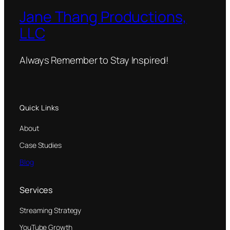
Jane Thang Productions,
LLC
Always Remember to Stay Inspired!
Quick Links
About
Case Studies
Blog
Services
Streaming Strategy
YouTube Growth