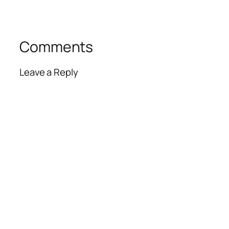
Comments
Leave a Reply