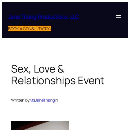
Skip
to
Jane Thang Productions, LLC
content
BOOK A CONSULTATION
Sex, Love &
Relationships Event
Written by
MsJaneThang
in