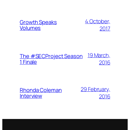
4 October,
Growth Speaks
Volumes
2017
19 March,
The #SECProject Season
1 Finale
2016
29 February,
Rhonda Coleman
Interview
2016