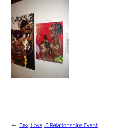
←
Sex, Love, & Relationships Event