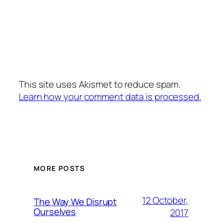
This site uses Akismet to reduce spam.
Learn how your comment data is processed.
MORE POSTS
12 October,
The Way We Disrupt
Ourselves
2017