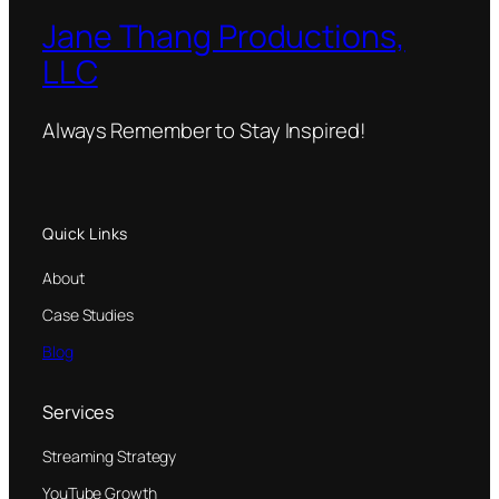
Jane Thang Productions,
LLC
Always Remember to Stay Inspired!
Quick Links
About
Case Studies
Blog
Services
Streaming Strategy
YouTube Growth