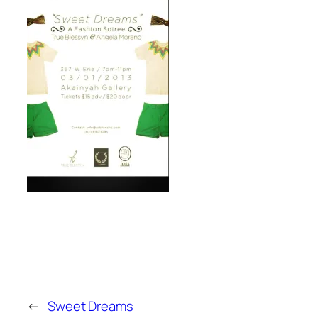
←
Sweet Dreams