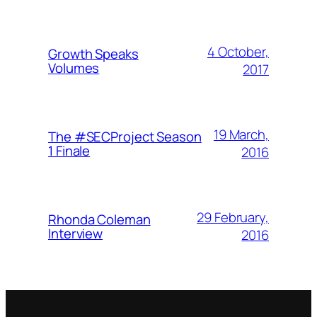
4 October,
Growth Speaks
Volumes
2017
19 March,
The #SECProject Season
1 Finale
2016
29 February,
Rhonda Coleman
Interview
2016