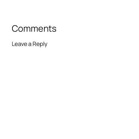
Comments
Leave a Reply