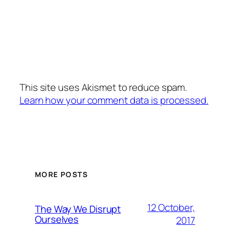
This site uses Akismet to reduce spam.
Learn how your comment data is processed.
MORE POSTS
12 October,
The Way We Disrupt
Ourselves
2017