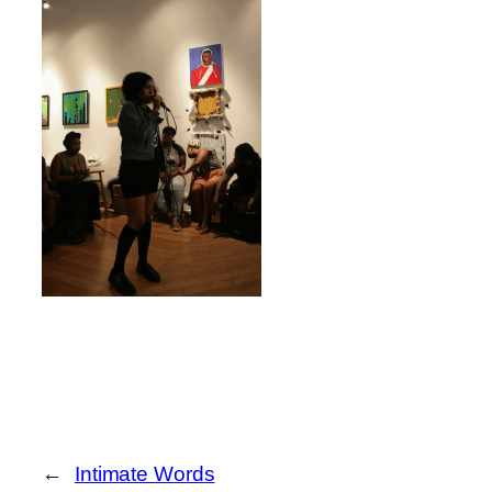
←
Intimate Words