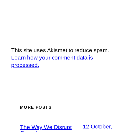
This site uses Akismet to reduce spam.
Learn how your comment data is
processed.
MORE POSTS
12 October,
The Way We Disrupt