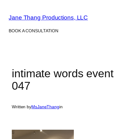
Skip
to
Jane Thang Productions, LLC
content
BOOK A CONSULTATION
intimate words event
047
Written by
MsJaneThang
in