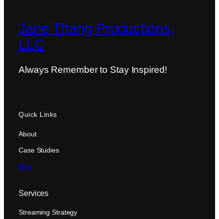
Jane Thang Productions,
LLC
Always Remember to Stay Inspired!
Quick Links
About
Case Studies
Blog
Services
Streaming Strategy