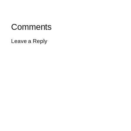
Comments
Leave a Reply