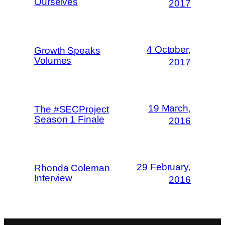
Ourselves
2017
4 October,
Growth Speaks
Volumes
2017
19 March,
The #SECProject
Season 1 Finale
2016
29 February,
Rhonda Coleman
Interview
2016