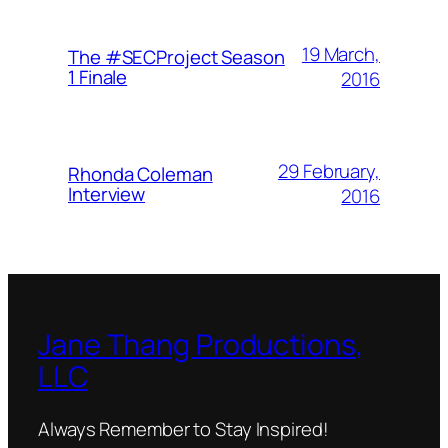
19 March,
The #SECProject Season
1 Finale
2016
29 February,
Rhonda Coleman
Interview
2016
Jane Thang Productions,
LLC
Always Remember to Stay Inspired!