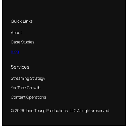
Quick Links
About
Case Studies
Blog
Services
Streaming Strategy
YouTube Growth
Content Operations
© 2026 Jane Thang Productions, LLC All rights reserved.