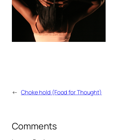
←
Choke hold (Food for Thought)
Comments