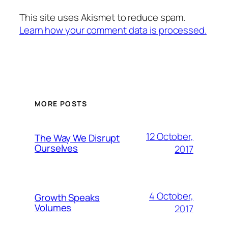
This site uses Akismet to reduce spam.
Learn how your comment data is processed.
MORE POSTS
12 October,
The Way We Disrupt
Ourselves
2017
4 October,
Growth Speaks
Volumes
2017