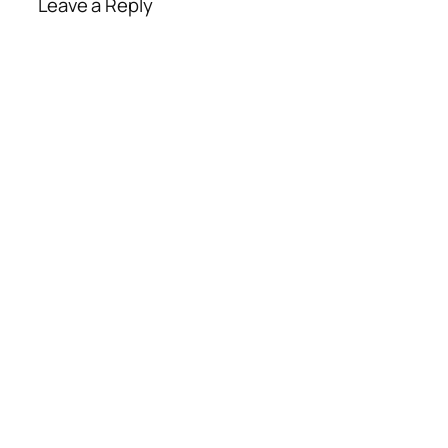
Leave a Reply