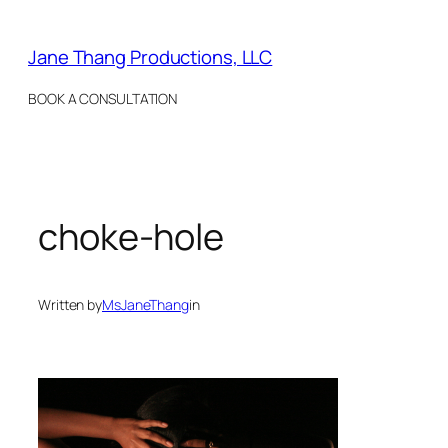
Skip
to
Jane Thang Productions, LLC
content
BOOK A CONSULTATION
choke-hole
Written by
MsJaneThang
in