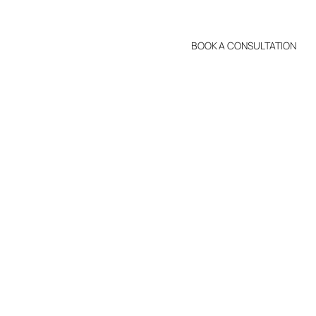
BOOK A CONSULTATION