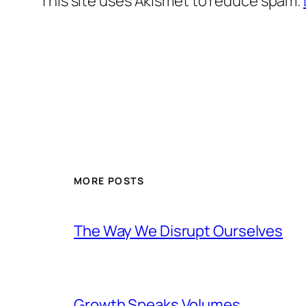
This site uses Akismet to reduce spam.
MORE POSTS
The Way We Disrupt Ourselves
Growth Speaks Volumes