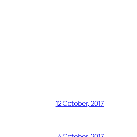
12 October, 2017
4 October, 2017