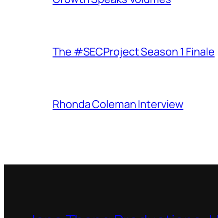
The #SECProject Season 1 Finale
Rhonda Coleman Interview