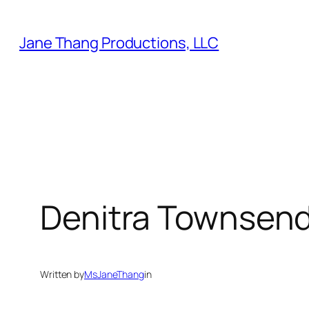
Skip
to
Jane Thang Productions, LLC
content
Denitra Townsen
Written by
MsJaneThang
in