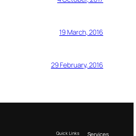
19 March, 2016
29 February, 2016
Quick Links
Services