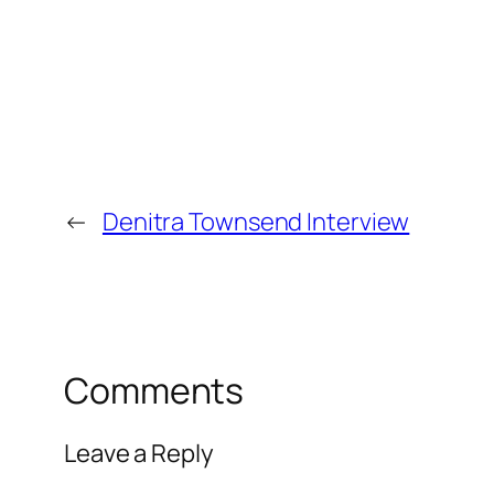
←
Denitra Townsend Interview
Comments
Leave a Reply