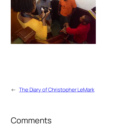
←
The Diary of Christopher LeMark
Comments