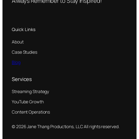
Always Remember to Stay Inspired!
Quick Links
About
Case Studies
Blog
Services
Streaming Strategy
YouTube Growth
Content Operations
© 2026 Jane Thang Productions, LLC All rights reserved.