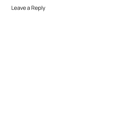
Leave a Reply