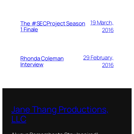
19 March,
The #SECProject Season
1 Finale
2016
29 February,
Rhonda Coleman
Interview
2016
Jane Thang Productions,
LLC