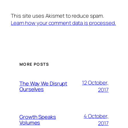
This site uses Akismet to reduce spam.
Learn how your comment data is processed.
MORE POSTS
12 October,
The Way We Disrupt
Ourselves
2017
4 October,
Growth Speaks
Volumes
2017