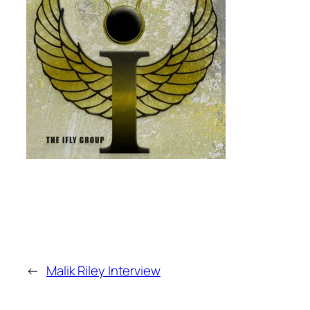
←
Malik Riley Interview