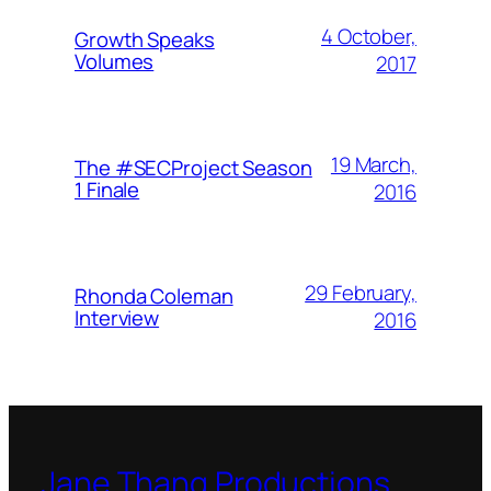
4 October,
Growth Speaks
Volumes
2017
19 March,
The #SECProject Season
1 Finale
2016
29 February,
Rhonda Coleman
Interview
2016
Jane Thang Productions,