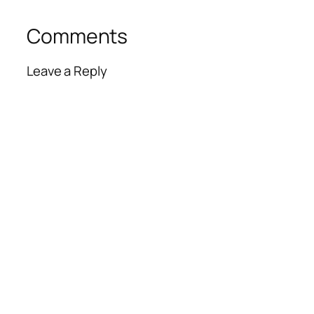
Comments
Leave a Reply