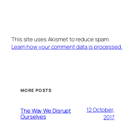
This site uses Akismet to reduce spam.
Learn how your comment data is processed.
MORE POSTS
12 October,
The Way We Disrupt
Ourselves
2017