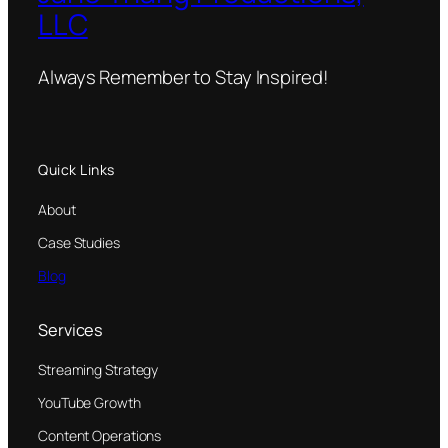
LLC
Always Remember to Stay Inspired!
Quick Links
About
Case Studies
Blog
Services
Streaming Strategy
YouTube Growth
Content Operations