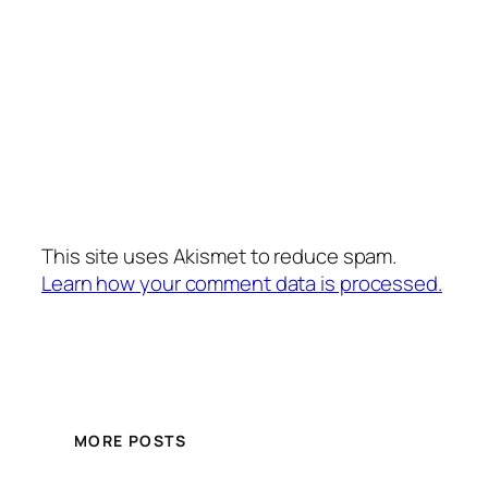
This site uses Akismet to reduce spam.
Learn how your comment data is processed.
MORE POSTS