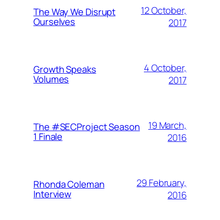
12 October,
The Way We Disrupt
Ourselves
2017
4 October,
Growth Speaks
Volumes
2017
19 March,
The #SECProject Season
1 Finale
2016
29 February,
Rhonda Coleman
Interview
2016