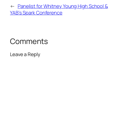
←
Panelist for Whitney Young High School &
YAB’s Spark Conference
Comments
Leave a Reply