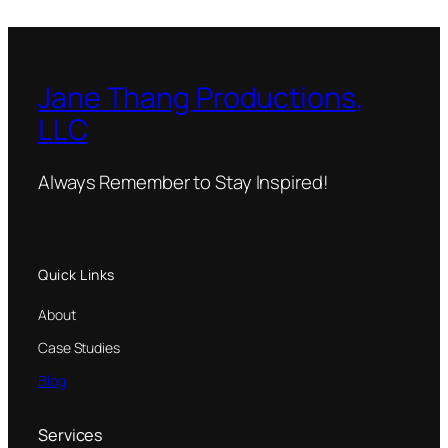
Jane Thang Productions,
LLC
Always Remember to Stay Inspired!
Quick Links
About
Case Studies
Blog
Services