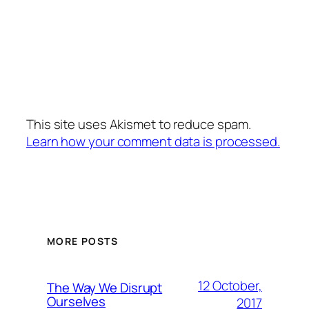
This site uses Akismet to reduce spam.
Learn how your comment data is processed.
MORE POSTS
12 October,
The Way We Disrupt
Ourselves
2017