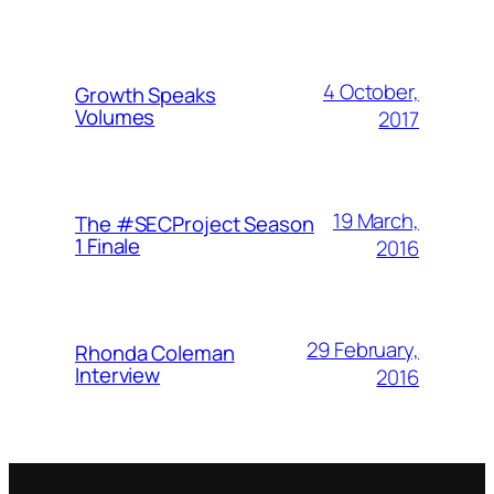
4 October,
Growth Speaks
Volumes
2017
19 March,
The #SECProject Season
1 Finale
2016
29 February,
Rhonda Coleman
Interview
2016