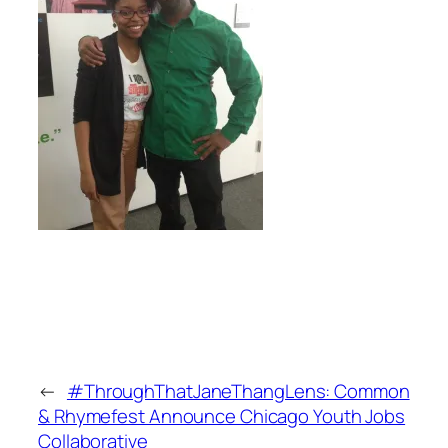
←
#ThroughThatJaneThangLens: Common
& Rhymefest Announce Chicago Youth Jobs
Collaborative