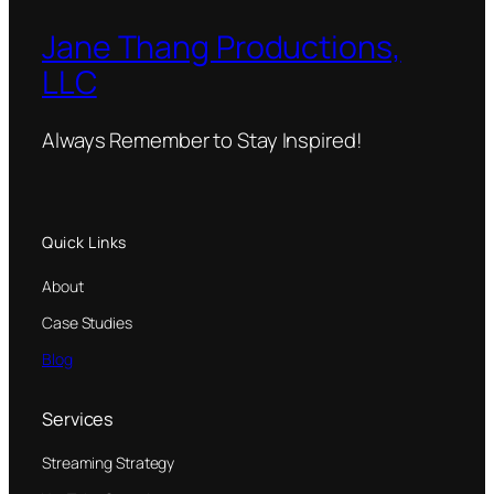
Jane Thang Productions,
LLC
Always Remember to Stay Inspired!
Quick Links
About
Case Studies
Blog
Services
Streaming Strategy