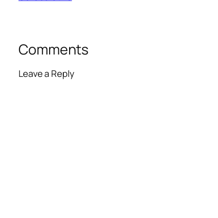
Comments
Leave a Reply