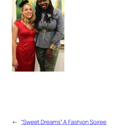
←
“Sweet Dreams” A Fashion Soiree