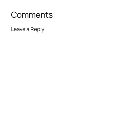
Comments
Leave a Reply