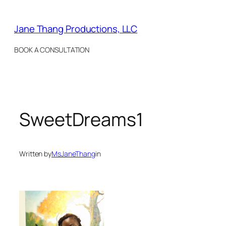
Skip
to
Jane Thang Productions, LLC
content
BOOK A CONSULTATION
SweetDreams1
Written by
MsJaneThang
in