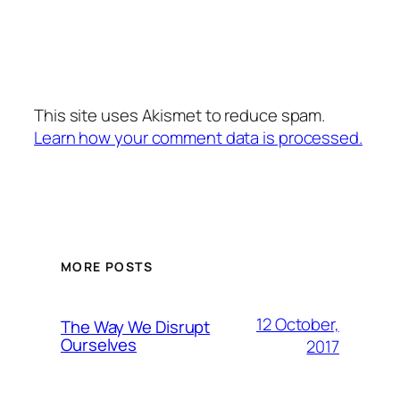
This site uses Akismet to reduce spam.
Learn how your comment data is processed.
MORE POSTS
12 October,
The Way We Disrupt
Ourselves
2017