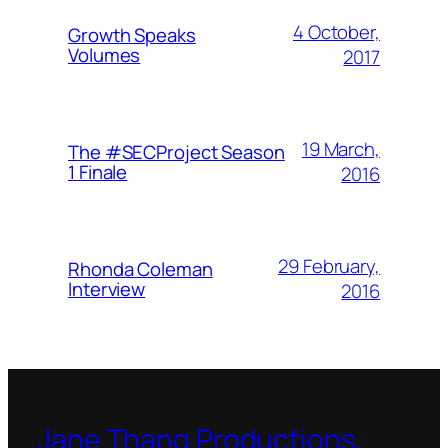
4 October,
Growth Speaks
Volumes
2017
19 March,
The #SECProject Season
1 Finale
2016
29 February,
Rhonda Coleman
Interview
2016
Jane Thang Productions,