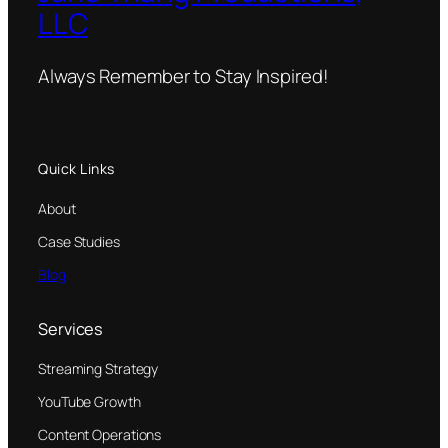
LLC
Always Remember to Stay Inspired!
Quick Links
About
Case Studies
Blog
Services
Streaming Strategy
YouTube Growth
Content Operations