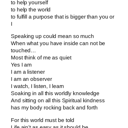
to help yourself
to help the world
to fulfill a purpose that is bigger than you or
I
Speaking up could mean so much
When what you have inside can not be
touched…
Most think of me as quiet
Yes I am
I am a listener
I am an observer
I watch, I listen, I learn
Soaking in all this worldly knowledge
And sitting on all this Spiritual kindness
has my body rocking back and forth
For this world must be told
Life ain’t as easy as it should be