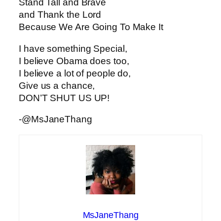
Stand Tall and Brave
and Thank the Lord
Because We Are Going To Make It
I have something Special,
I believe Obama does too,
I believe a lot of people do,
Give us a chance,
DON’T SHUT US UP!
-@MsJaneThang
MsJaneThang