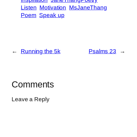
Listen
Motivation
MsJaneThang
Poem
Speak up
←
Running the 5k
Psalms 23
→
Comments
Leave a Reply