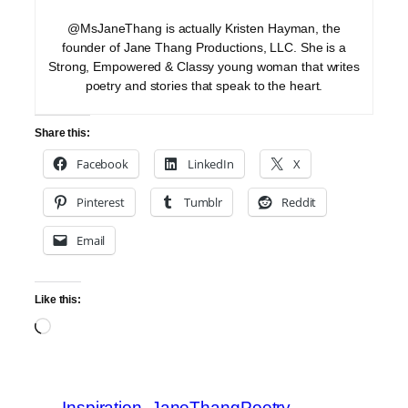
@MsJaneThang is actually Kristen Hayman, the
founder of Jane Thang Productions, LLC. She is a
Strong, Empowered & Classy young woman that writes
poetry and stories that speak to the heart.
Share this:
Facebook
LinkedIn
X
Pinterest
Tumblr
Reddit
Email
Like this:
Loading…
Inspiration
JaneThangPoetry