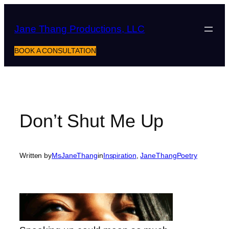
Skip
to
Jane Thang Productions, LLC
content
BOOK A CONSULTATION
Don’t Shut Me Up
Written by
MsJaneThang
in
Inspiration
, 
JaneThangPoetry