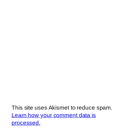
This site uses Akismet to reduce spam.
Learn how your comment data is
processed.