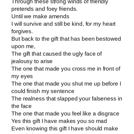
Through these strong winds of friendly
pretends and foey friends.
Until we make amends
I will survive and still be kind, for my heart
forgives.
But back to the gift that has been bestowed
upon me,
The gift that caused the ugly face of
jealousy to arise
The one that made you cross me in front of
my eyes
The one that made you shut me up before I
could finish my sentence
The realness that slapped your falseness in
the face
The one that made you feel like a disgrace
Yes this gift I have makes you so mad
Even knowing this gift I have should make