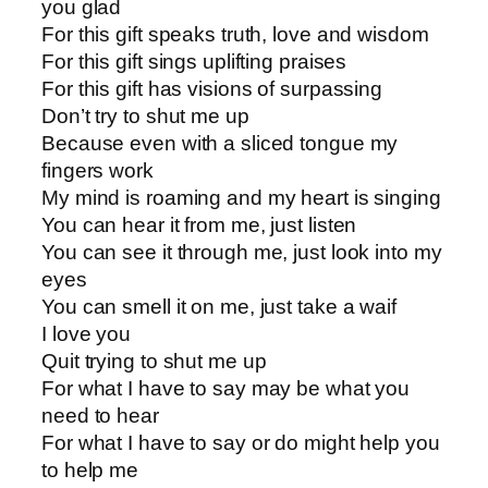
you glad
For this gift speaks truth, love and wisdom
For this gift sings uplifting praises
For this gift has visions of surpassing
Don’t try to shut me up
Because even with a sliced tongue my
fingers work
My mind is roaming and my heart is singing
You can hear it from me, just listen
You can see it through me, just look into my
eyes
You can smell it on me, just take a waif
I love you
Quit trying to shut me up
For what I have to say may be what you
need to hear
For what I have to say or do might help you
to help me