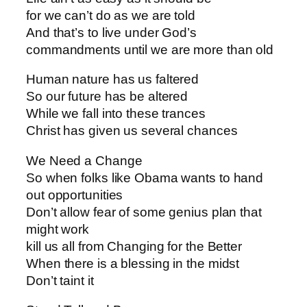
for we can’t do as we are told
And that’s to live under God’s
commandments until we are more than old
Human nature has us faltered
So our future has be altered
While we fall into these trances
Christ has given us several chances
We Need a Change
So when folks like Obama wants to hand
out opportunities
Don’t allow fear of some genius plan that
might work
kill us all from Changing for the Better
When there is a blessing in the midst
Don’t taint it