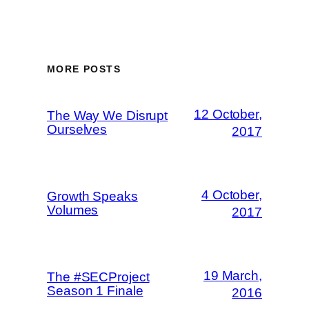
MORE POSTS
12 October,
The Way We Disrupt
Ourselves
2017
4 October,
Growth Speaks
Volumes
2017
19 March,
The #SECProject
Season 1 Finale
2016