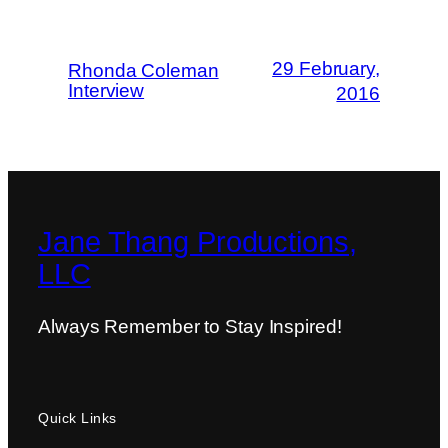
29 February,
Rhonda Coleman
Interview
2016
Jane Thang Productions,
LLC
Always Remember to Stay Inspired!
Quick Links