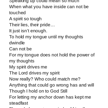
Speaking up could mean so much
When what you have inside can not be
touched
A spirit so tough
Their lies, their pride…
It just isn’t enough.
To hold my tongue until my thoughts
dwindle
Can not be
For my tongue does not hold the power of
my thoughts
My spirit drives me
The Lord drives my spirit
Now really? Who could match me?
Anything that could go wrong has and will
Though I hold on to God Still
For letting my anchor down has kept me
steadfast