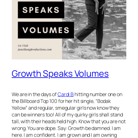
Growth Speaks Volumes
We are in the days of
Cardi B
hitting number one on
the Billboard Top 100 for her hit single, “Bodak
Yellow” and regular, smegular girls now know they
can be winners too! All of my quirky girls shall stand
tall, with their heads held high. Know that you are not
wrong. You are dope. Say: Growth be damned. I am
here. I am confident. I am grown and I am owning