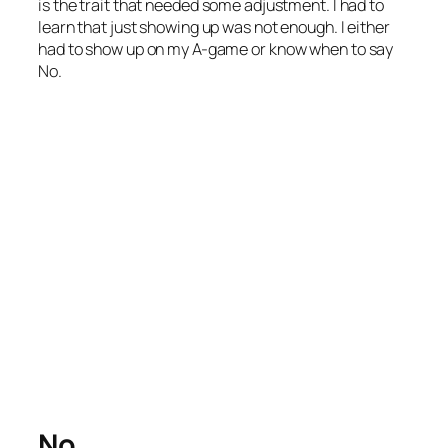
is the trait that needed some adjustment. I had to
learn that just showing up was not enough. I either
had to show up on my A-game or know when to say
No.
No.