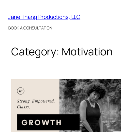
Skip
to
Jane Thang Productions, LLC
content
BOOK A CONSULTATION
Category:
Motivation