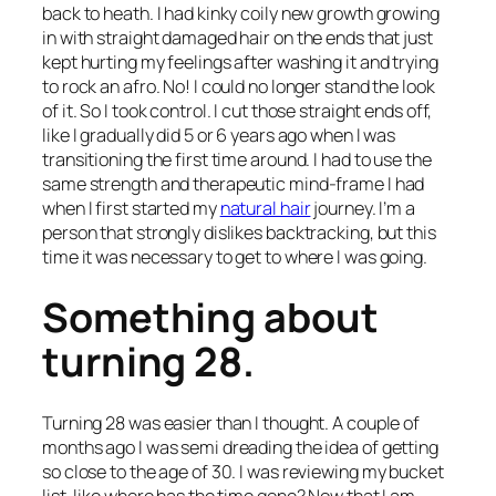
back to heath. I had kinky coily new growth growing
in with straight damaged hair on the ends that just
kept hurting my feelings after washing it and trying
to rock an afro. No! I could no longer stand the look
of it. So I took control. I cut those straight ends off,
like I gradually did 5 or 6 years ago when I was
transitioning the first time around. I had to use the
same strength and therapeutic mind-frame I had
when I first started my
natural hair
journey. I’m a
person that strongly dislikes backtracking, but this
time it was necessary to get to where I was going.
Something about
turning 28.
Turning 28 was easier than I thought. A couple of
months ago I was semi dreading the idea of getting
so close to the age of 30. I was reviewing my bucket