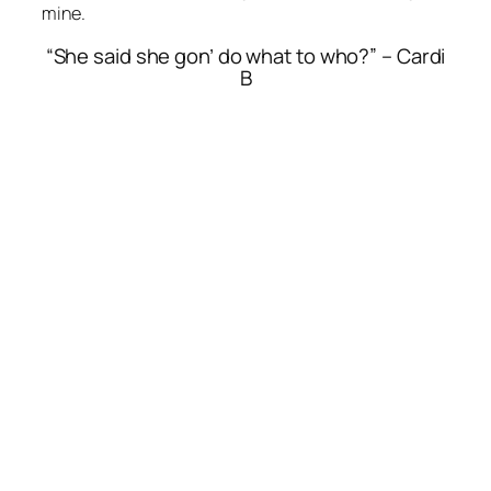
mine.
“She said she gon’ do what to who?” – Cardi
B