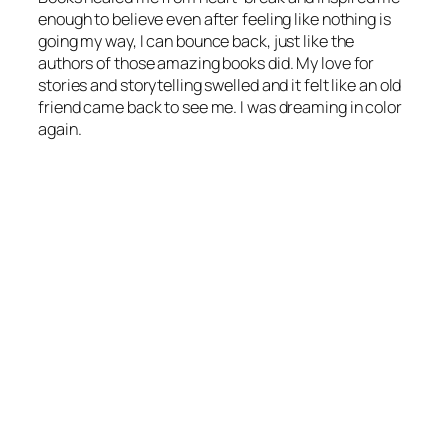
enough to believe even after feeling like nothing is
going my way, I can bounce back, just like the
authors of those amazing books did. My love for
stories and storytelling swelled and it felt like an old
friend came back to see me. I was dreaming in color
again.