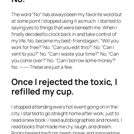
The word “No” has always been my favorite word but
at some point I stopped using it as much. I started to
saying yes to things that were beneath me. When I
finally decided to clock back in and take control of
my life, No, became my best-friend again. “Will you
work for free?” No. “Can you edit this?” No. “Can I
vent to you?” No. “Can I waste your time?” No. “Can
you come over?” No. “Can I borrow some money?”
No. ——–These are just a few.
Once I rejected the toxic, I
refilled my cup.
I stopped attending every hot event going on in the
city. I started to go straight home after work, just to
read a new book. I read autobiographies and novels. I
read books that made me cry, laugh, and dream.
Books healed me from heart-break and inspired me