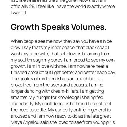
list, like where has the time gone? Now that I am
officially 28, I feel like I have the world exactly where
I want it.
Growth Speaks Volumes.
When people see me now, they say you have a nice
glow. I say that’s my inner peace, that black soap I
wash my face with; that self-love is beaming from
my soul through my pores. I am proud to see my own
growth. I am in love with me. I am nowhere near a
finished product but I get better and better each day.
The quality of my friendships are much better. I
broke free from the users and abusers. I am no
longer dancing with dream-killers. I am getting
smarter. My hunger for knowledge is being fed
abundantly. My confidence is high and I do not feel
the need to settle. My curiosity on life in general is
aroused and I am now ready to do as the late great
Maya Angelou said she loved to see from young girls