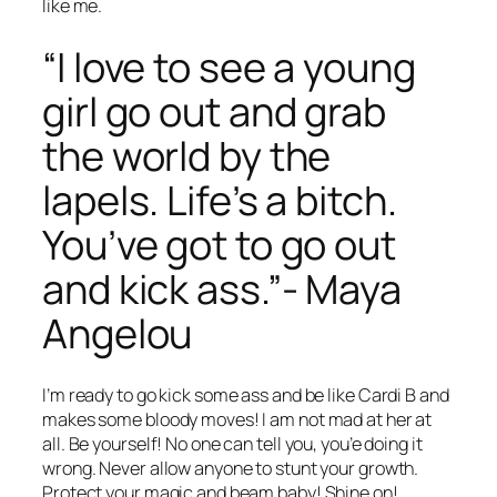
like me.
“I love to see a young
girl go out and grab
the world by the
lapels. Life’s a bitch.
You’ve got to go out
and kick ass.”- Maya
Angelou
I’m ready to go kick some ass and be like Cardi B and
makes some bloody moves! I am not mad at her at
all. Be yourself! No one can tell you, you’e doing it
wrong. Never allow anyone to stunt your growth.
Protect your magic and beam baby! Shine on!