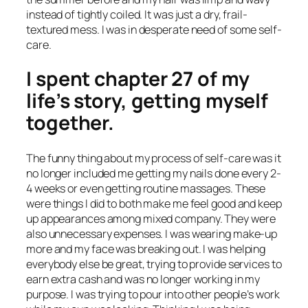
instead of tightly coiled. It was just a dry, frail-
textured mess. I was in desperate need of some self-
care.
I spent chapter 27 of my
life’s story, getting myself
together.
The funny thing about my process of self-care was it
no longer included me getting my nails done every 2-
4 weeks or even getting routine massages. These
were things I did to both make me feel good and keep
up appearances among mixed company. They were
also unnecessary expenses. I was wearing make-up
more and my face was breaking out. I was helping
everybody else be great, trying to provide services to
earn extra cash and was no longer working in my
purpose. I was trying to pour into other people’s work