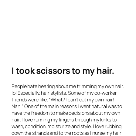
I took scissors to my hair.
People hate hearing about me trimming my own hair.
lol Especially, hair stylists. Some of my co-worker
friends were like, “What? I can’t cut my own hair!
Nah!” One of the main reasons I went natural was to
have the freedom to make decisions about my own
hair. I love running my fingers through my kinks to
wash, condition, moisturize and style. I love rubbing
down the strands and to the roots as I nurse my hair