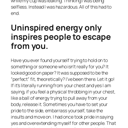
while my cup was leaking. Thinking I was being
selfless. Instead I was hazardous. All of this had to
end.
Uninspired energy only
inspires people to escape
from you.
Have you ever found yourself trying to hold on to
something or someone who isn’t really for you? It
looked good on paper? It was supposed to be the
“perfect” fit, theoretically? I’ve been there. Let it go!
If it’s literally running from your chest and yes I am
saying, if you feel a physical throbbing in your chest,
like a ball of energy trying to pull away from your
body, release it. Sometimes you have to set your
pride to the side, embarrass yourself, take the
insults and move on. I had once took pride in saying
yes and overextending myself for other people. That