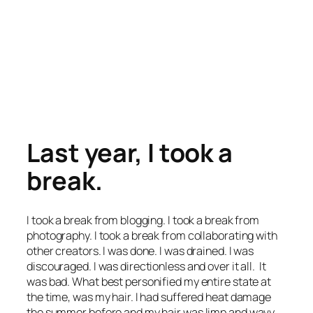
Last year, I took a
break.
I took a break from blogging. I took a break from
photography. I took a break from collaborating with
other creators. I was done. I was drained. I was
discouraged. I was directionless and over it all. It
was bad. What best personified my entire state at
the time, was my hair. I had suffered heat damage
the summer before and my hair was limp and wavy