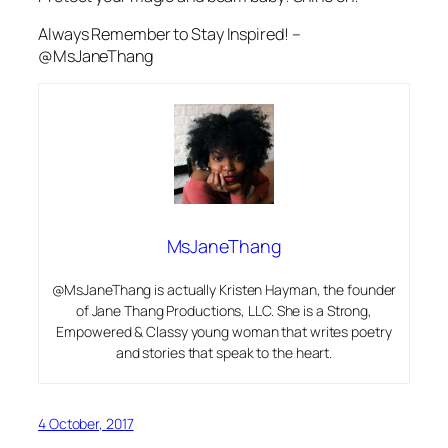
Always Remember to Stay Inspired! –
@MsJaneThang
MsJaneThang
@MsJaneThang is actually Kristen Hayman, the founder
of Jane Thang Productions, LLC. She is a Strong,
Empowered & Classy young woman that writes poetry
and stories that speak to the heart.
4 October, 2017