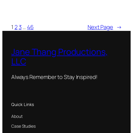
1
2
3
…
46
Next Page
→
Jane Thang Productions,
LLC
Always Remember to Stay Inspired!
Quick Links
About
Case Studies