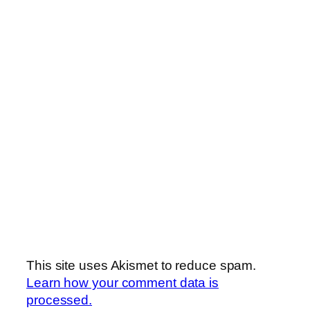
This site uses Akismet to reduce spam.
Learn how your comment data is
processed.