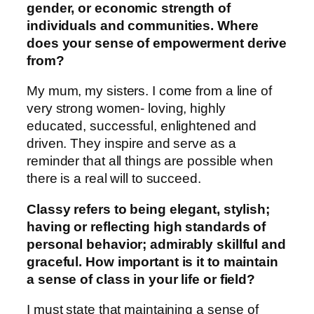
gender, or economic strength of
individuals and communities. Where
does your sense of empowerment derive
from?
My mum, my sisters. I come from a line of
very strong women- loving, highly
educated, successful, enlightened and
driven. They inspire and serve as a
reminder that all things are possible when
there is a real will to succeed.
Classy refers to being elegant, stylish;
having or reflecting high standards of
personal behavior; admirably skillful and
graceful. How important is it to maintain
a sense of class in your life or field?
I must state that maintaining a sense of