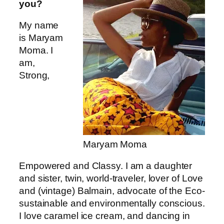
you?
My name
is Maryam
Moma. I
am,
Strong,
Maryam Moma
Empowered and Classy. I am a daughter
and sister, twin, world-traveler, lover of Love
and (vintage) Balmain, advocate of the Eco-
sustainable and environmentally conscious.
I love caramel ice cream, and dancing in