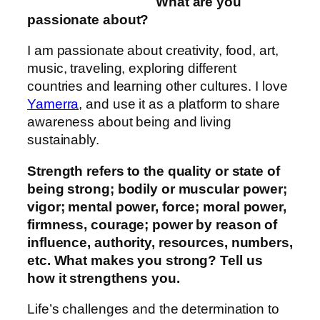
What are you
passionate about?
I am passionate about creativity, food, art,
music, traveling, exploring different
countries and learning other cultures. I love
Yamerra
, and use it as a platform to share
awareness about being and living
sustainably.
Strength refers to the quality or state of
being strong; bodily or muscular power;
vigor; mental power, force; moral power,
firmness, courage; power by reason of
influence, authority, resources, numbers,
etc. What makes you strong? Tell us
how it strengthens you.
Life’s challenges and the determination to