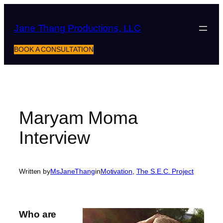
Skip
to
Jane Thang Productions, LLC
content
BOOK A CONSULTATION
Maryam Moma
Interview
Written by
MsJaneThang
in
Motivation
, 
The S.E.C. Project
Who are