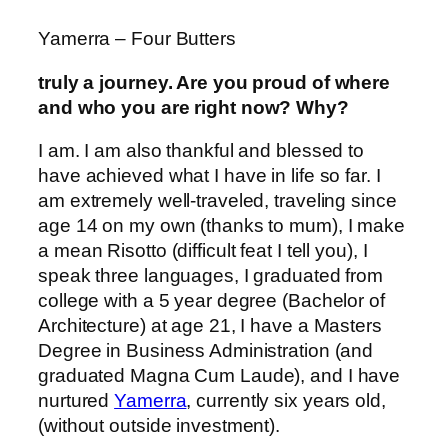
Yamerra – Four Butters
truly a journey. Are you proud of where
and who you are right now? Why?
I am. I am also thankful and blessed to
have achieved what I have in life so far. I
am extremely well-traveled, traveling since
age 14 on my own (thanks to mum), I make
a mean Risotto (difficult feat I tell you), I
speak three languages, I graduated from
college with a 5 year degree (Bachelor of
Architecture) at age 21, I have a Masters
Degree in Business Administration (and
graduated Magna Cum Laude), and I have
nurtured
Yamerra
, currently six years old,
(without outside investment).