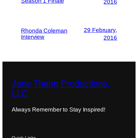
Season 1 Finale
2016
29 February,
Rhonda Coleman
Interview
2016
Jane Thang Productions,
LLC
Always Remember to Stay Inspired!
Quick Links