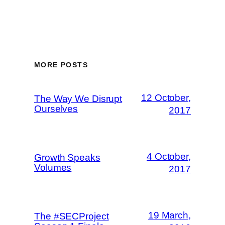
MORE POSTS
12 October,
The Way We Disrupt
Ourselves
2017
4 October,
Growth Speaks
Volumes
2017
19 March,
The #SECProject