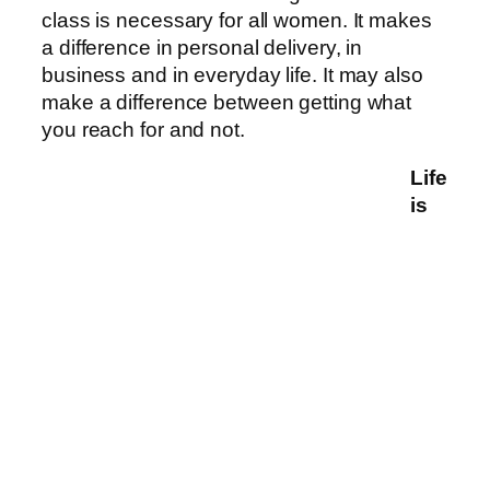
class is necessary for all women. It makes
a difference in personal delivery, in
business and in everyday life. It may also
make a difference between getting what
you reach for and not.
Life
is