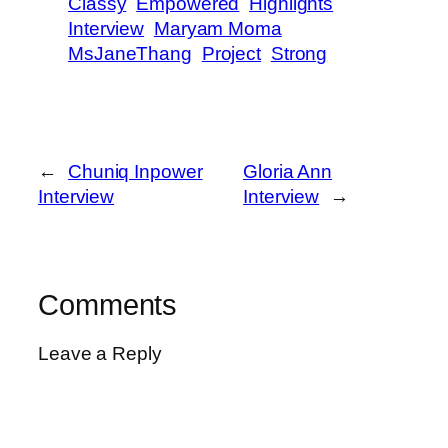
Classy
Empowered
Highlights
Interview
Maryam Moma
MsJaneThang
Project
Strong
←
Chuniq Inpower
Gloria Ann
Interview
Interview
→
Comments
Leave a Reply