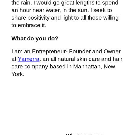
the rain. I would go great lengths to spend
an hour near water, in the sun. I seek to
share positivity and light to all those willing
to embrace it.
What do you do?
I am an Entrepreneur- Founder and Owner
at
Yamerra
, an all natural skin care and hair
care company based in Manhattan, New
York.