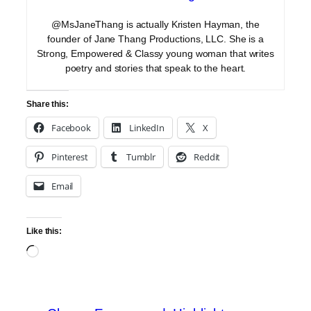
@MsJaneThang is actually Kristen Hayman, the
founder of Jane Thang Productions, LLC. She is a
Strong, Empowered & Classy young woman that writes
poetry and stories that speak to the heart.
Share this:
Facebook
LinkedIn
X
Pinterest
Tumblr
Reddit
Email
Like this:
Loading…