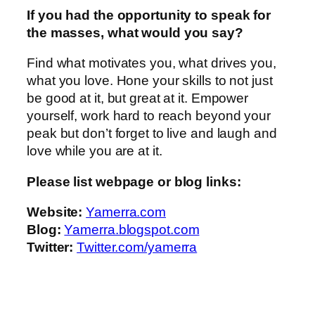
If you had the opportunity to speak for
the masses, what would you say?
Find what motivates you, what drives you,
what you love. Hone your skills to not just
be good at it, but great at it. Empower
yourself, work hard to reach beyond your
peak but don’t forget to live and laugh and
love while you are at it.
Please list webpage or blog links:
Website:
Yamerra.com
Blog:
Yamerra.blogspot.com
Twitter:
Twitter.com/yamerra