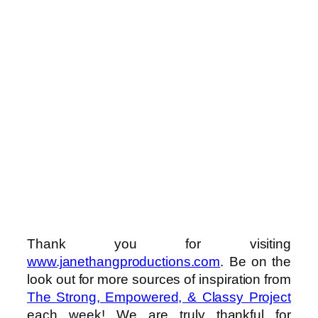
Thank you for visiting
www.janethangproductions.com
. Be on the
look out for more sources of inspiration from
The Strong, Empowered, & Classy Project
each week! We are truly thankful for