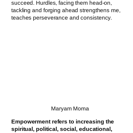
succeed. Hurdles, facing them head-on,
tackling and forging ahead strengthens me,
teaches perseverance and consistency.
Maryam Moma
Empowerment refers to increasing the
spiritual, political, social, educational,