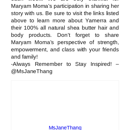
Maryam Moma’s participation in sharing her
story with us. Be sure to visit the links listed
above to learn more about Yamerra and
their 100% all natural shea butter hair and
body products. Don’t forget to share
Maryam Moma’s perspective of strength,
empowerment, and class with your friends
and family!
-Always Remember to Stay Inspired! –
@MsJaneThang
MsJaneThang