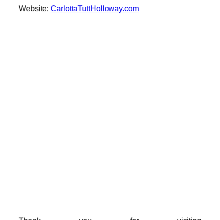
Website:
CarlottaTuttHolloway.com