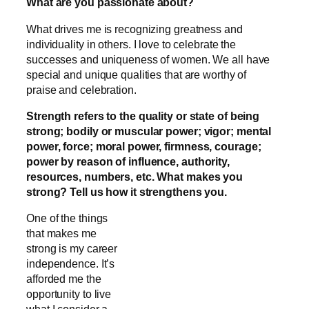
What are you passionate about?
What drives me is recognizing greatness and
individuality in others. I love to celebrate the
successes and uniqueness of women. We all have
special and unique qualities that are worthy of
praise and celebration.
Strength refers to the quality or state of being
strong; bodily or muscular power; vigor; mental
power, force; moral power, firmness, courage;
power by reason of influence, authority,
resources, numbers, etc. What makes you
strong? Tell us how it strengthens you.
One of the things
that makes me
strong is my career
independence. It’s
afforded me the
opportunity to live