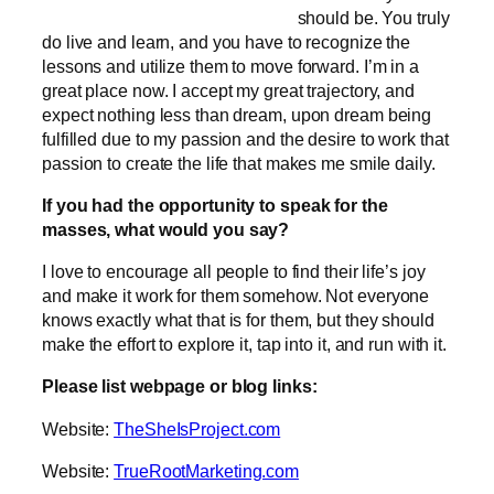
should be. You truly
do live and learn, and you have to recognize the
lessons and utilize them to move forward. I’m in a
great place now. I accept my great trajectory, and
expect nothing less than dream, upon dream being
fulfilled due to my passion and the desire to work that
passion to create the life that makes me smile daily.
If you had the opportunity to speak for the
masses, what would you say?
I love to encourage all people to find their life’s joy
and make it work for them somehow. Not everyone
knows exactly what that is for them, but they should
make the effort to explore it, tap into it, and run with it.
Please list webpage or blog links:
Website:
TheSheIsProject.com
Website:
TrueRootMarketing.com