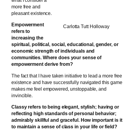
what I consider a
more free and
pleasant existence.
Empowerment
Carlotta Tutt Holloway
refers to
increasing the
spiritual, political, social, educational, gender, or
economic strength of individuals and
communities. Where does your sense of
empowerment derive from?
The fact that I have taken initiative to lead a more free
existence and have successfully navigated this game
makes me feel empowered, unstoppable, and
invincible.
Classy refers to being elegant, stylish; having or
reflecting high standards of personal behavior;
admirably skillful and graceful. How important is it
to maintain a sense of class in your life or field?