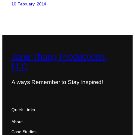
10 February, 2014
Jane Thang Productions,
LLC
Always Remember to Stay Inspired!
Quick Links
About
Case Studies