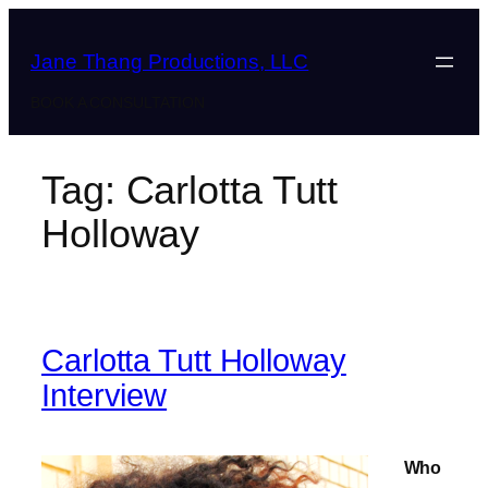
Skip
to
Jane Thang Productions, LLC
content
BOOK A CONSULTATION
Tag:
Carlotta Tutt
Holloway
Carlotta Tutt Holloway
Interview
Who