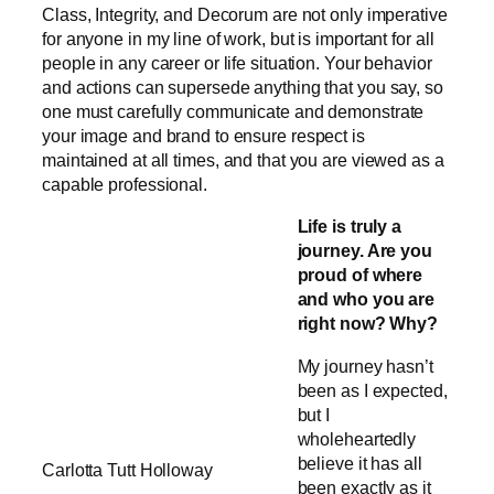
Class, Integrity, and Decorum are not only imperative
for anyone in my line of work, but is important for all
people in any career or life situation. Your behavior
and actions can supersede anything that you say, so
one must carefully communicate and demonstrate
your image and brand to ensure respect is
maintained at all times, and that you are viewed as a
capable professional.
Life is truly a
journey. Are you
proud of where
and who you are
right now? Why?
My journey hasn’t
been as I expected,
but I
wholeheartedly
believe it has all
Carlotta Tutt Holloway
been exactly as it