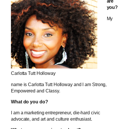
are
you?
My
Carlotta Tutt Holloway
name is Carlotta Tutt Holloway and I am Strong,
Empowered and Classy.
What do you do?
I am a marketing entrepreneur, die-hard civic
advocate, and art and culture enthusiast.