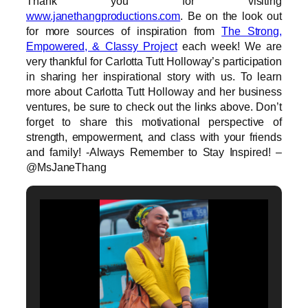
Thank you for visiting
www.janethangproductions.com
. Be on the look out
for more sources of inspiration from
The Strong,
Empowered, & Classy Project
each week! We are
very thankful for Carlotta Tutt Holloway’s participation
in sharing her inspirational story with us. To learn
more about Carlotta Tutt Holloway and her business
ventures, be sure to check out the links above. Don’t
forget to share this motivational perspective of
strength, empowerment, and class with your friends
and family! -Always Remember to Stay Inspired! –
@MsJaneThang