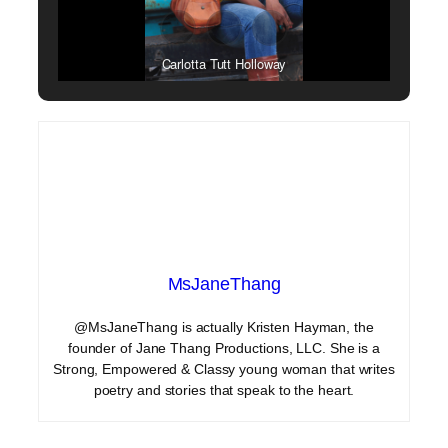
Carlotta Tutt Holloway
MsJaneThang
@MsJaneThang is actually Kristen Hayman, the
founder of Jane Thang Productions, LLC. She is a
Strong, Empowered & Classy young woman that writes
poetry and stories that speak to the heart.