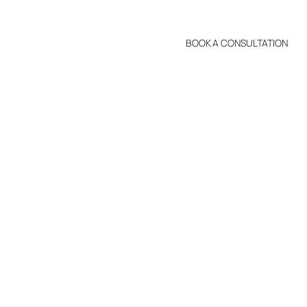
BOOK A CONSULTATION