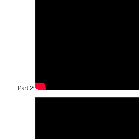
Part 2: