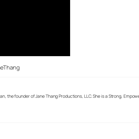
aneThang
n, the founder of Jane Thang Productions, LLC. She is a Strong, Empow