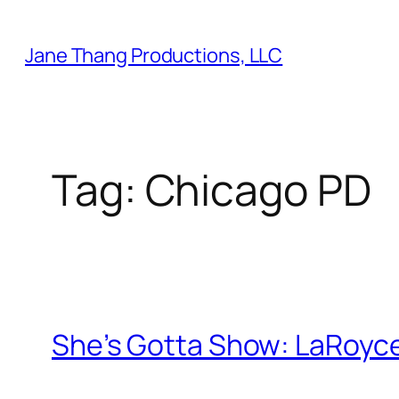
Skip
to
Jane Thang Productions, LLC
content
Tag:
Chicago PD
She’s Gotta Show: LaRoyce