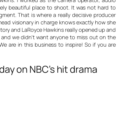
awkins. I worked as the camera operator, audio
ly beautiful place to shoot. It was not hard to
 segment. That is where a really decisive producer
e head visionary in charge knows exactly how she
d story and LaRoyce Hawkins really opened up and
d and we didn’t want anyone to miss out on the
 are in this business to inspire! So if you are
ay on NBC’s hit drama