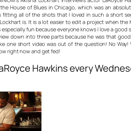
AINIOM’s Akisha Lockhart interviews actor LaRoyce H
t the House of Blues in Chicago, which was an absolute
was fitting all of the shots that I loved in such a short
ockhart is. It is a lot easier to edit a project when th
as especially fun because everyone knows I love a goo
erview down into three parts because he was that goo
e one short video was out of the question! No Way! We
how
right now and get fed!
LaRoyce Hawkins every Wednesd