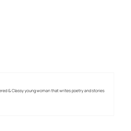
ered & Classy young woman that writes poetry and stories