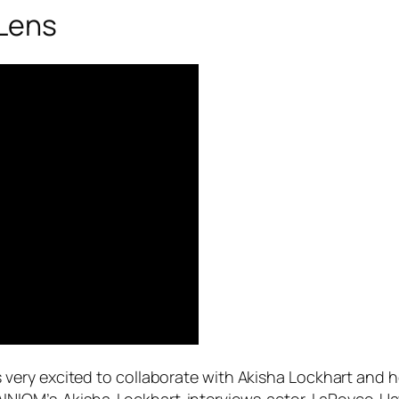
Lens
 very excited to collaborate with Akisha Lockhart and 