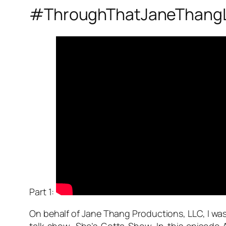
#ThroughThatJaneThang
Part 1:
On behalf of Jane Thang Productions, LLC, I was