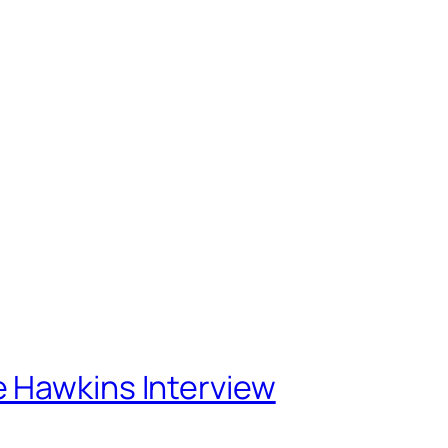
Home
About
Projects
Blog
 Hawkins Interview