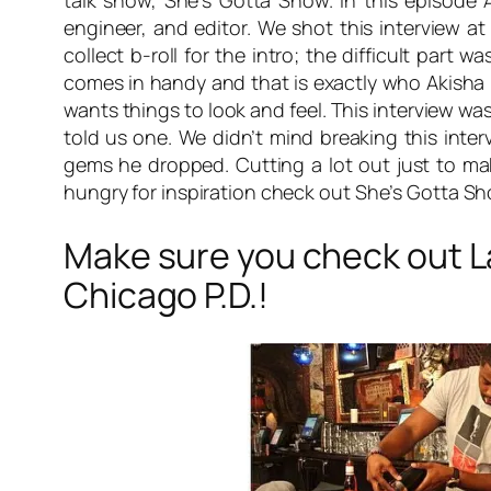
talk show, She’s Gotta Show. In this episode 
engineer, and editor. We shot this interview a
collect b-roll for the intro; the difficult part 
comes in handy and that is exactly who Akisha L
wants things to look and feel. This interview w
told us one. We didn’t mind breaking this int
gems he dropped. Cutting a lot out just to mak
hungry for inspiration check out
She’s Gotta S
Make sure you check out 
Chicago P.D.!