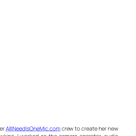
her
AllINeedIsOneMic.com
crew to create her new