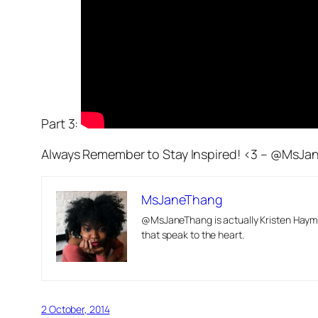
Part 3:
Always Remember to Stay Inspired! <3 – @MsJ
MsJaneThang
@MsJaneThang is actually Kristen Hayma
that speak to the heart.
2 October, 2014