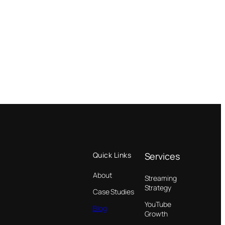
Quick Links
Services
About
Streaming
Strategy
Case Studies
YouTube
Blog
Growth