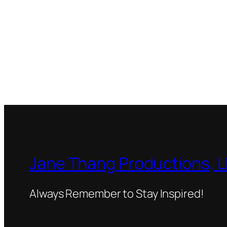
Jane Thang Productions, 
Always Remember to Stay Inspired!