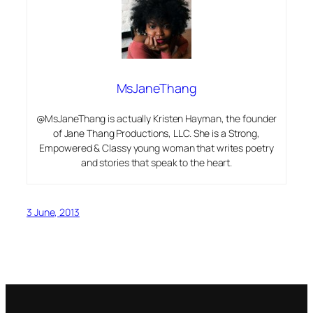
MsJaneThang
@MsJaneThang is actually Kristen Hayman, the founder
of Jane Thang Productions, LLC. She is a Strong,
Empowered & Classy young woman that writes poetry
and stories that speak to the heart.
3 June, 2013