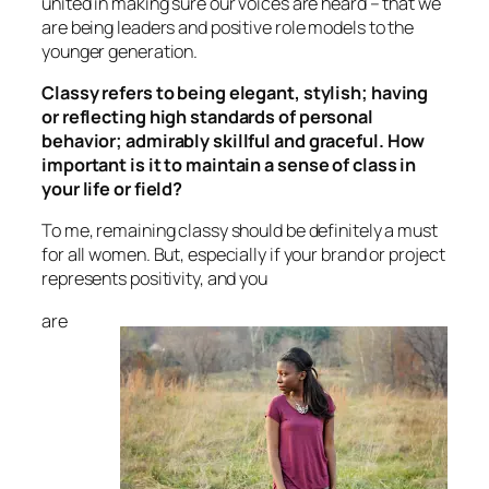
united in making sure our voices are heard – that we
are being leaders and positive role models to the
younger generation.
Classy refers to being elegant, stylish; having
or reflecting high standards of personal
behavior; admirably skillful and graceful. How
important is it to maintain a sense of class in
your life or field?
To me, remaining classy should be definitely a must
for all women. But, especially if your brand or project
represents positivity, and you
are