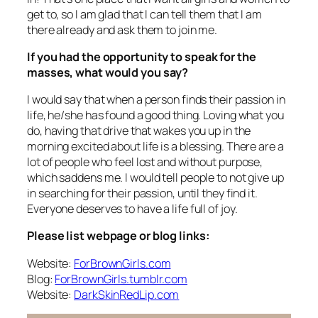
get to, so I am glad that I can tell them that I am
there already and ask them to join me.
If you had the opportunity to speak for the
masses, what would you say?
I would say that when a person finds their passion in
life, he/she has found a good thing. Loving what you
do, having that drive that wakes you up in the
morning excited about life is a blessing. There are a
lot of people who feel lost and without purpose,
which saddens me. I would tell people to not give up
in searching for their passion, until they find it.
Everyone deserves to have a life full of joy.
Please list webpage or blog links:
Website:
ForBrownGirls.com
Blog:
ForBrownGirls.tumblr.com
Website:
DarkSkinRedLip.com