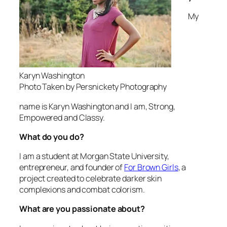
My
Karyn Washington
Photo Taken by Persnickety Photography
name is Karyn Washington and I am, Strong,
Empowered and Classy.
What do you do?
I am a student at Morgan State University,
entrepreneur, and founder of
For Brown Girls
, a
project created to celebrate darker skin
complexions and combat colorism.
What are you passionate about?