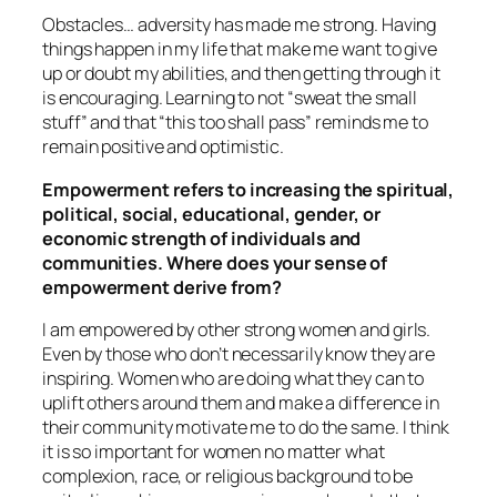
Obstacles… adversity has made me strong. Having
things happen in my life that make me want to give
up or doubt my abilities, and then getting through it
is encouraging. Learning to not “sweat the small
stuff” and that “this too shall pass” reminds me to
remain positive and optimistic.
Empowerment refers to increasing the spiritual,
political, social, educational, gender, or
economic strength of individuals and
communities. Where does your sense of
empowerment derive from?
I am empowered by other strong women and girls.
Even by those who don’t necessarily know they are
inspiring. Women who are doing what they can to
uplift others around them and make a difference in
their community motivate me to do the same. I think
it is so important for women no matter what
complexion, race, or religious background to be