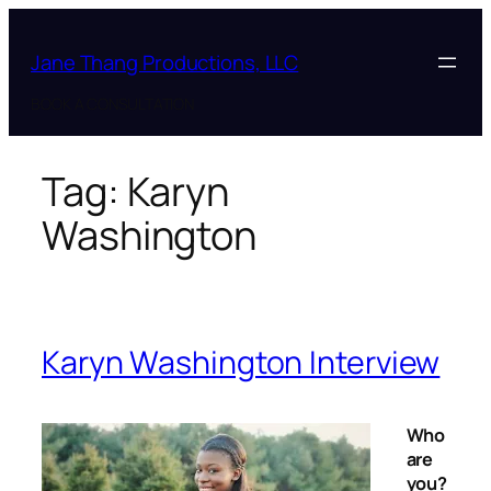
Skip
to
Jane Thang Productions, LLC
content
BOOK A CONSULTATION
Tag:
Karyn
Washington
Karyn Washington Interview
Who
are
you?