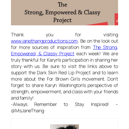
Thank you for visiting
www.janethangproductions.com
. Be on the look out
for more sources of inspiration from
The Strong,
Empowered, & Classy Project
each week! We are
truly thankful for Karyn’s participation in sharing her
story with us. Be sure to visit the links above to
support the Dark Skin Red Lip Project and to learn
more about the For Brown Girls movement. Don’t
forget to share Karyn Washington’s perspective of
strength, empowerment, and class with your friends
and family!
-Always Remember to Stay Inspired! –
@MsJaneThang