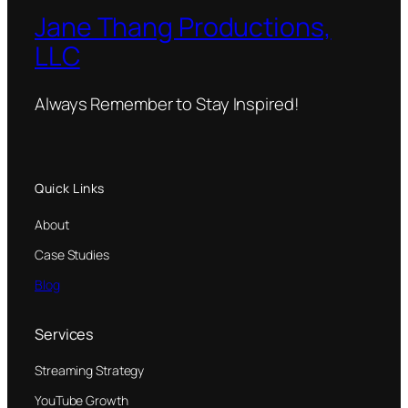
Jane Thang Productions,
LLC
Always Remember to Stay Inspired!
Quick Links
About
Case Studies
Blog
Services
Streaming Strategy
YouTube Growth