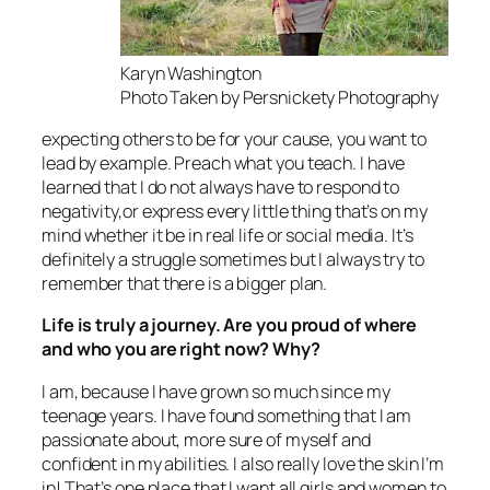
Karyn Washington
Photo Taken by Persnickety Photography
expecting others to be for your cause, you want to
lead by example. Preach what you teach. I have
learned that I do not always have to respond to
negativity,or express every little thing that’s on my
mind whether it be in real life or social media. It’s
definitely a struggle sometimes but I always try to
remember that there is a bigger plan.
Life is truly a journey. Are you proud of where
and who you are right now? Why?
I am, because I have grown so much since my
teenage years. I have found something that I am
passionate about, more sure of myself and
confident in my abilities. I also really love the skin I’m
in! That’s one place that I want all girls and women to