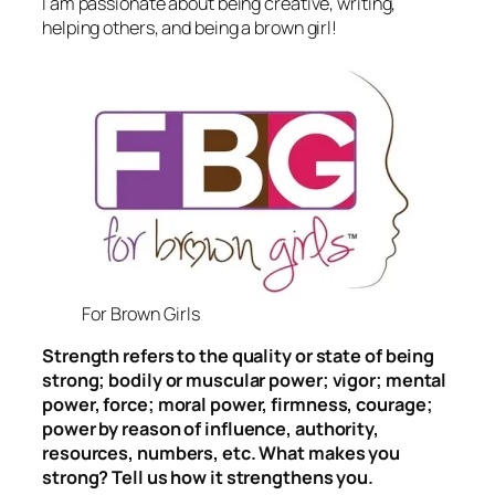
I am passionate about being creative, writing,
helping others, and being a brown girl!
For Brown Girls
Strength refers to the quality or state of being
strong; bodily or muscular power; vigor; mental
power, force; moral power, firmness, courage;
power by reason of influence, authority,
resources, numbers, etc. What makes you
strong? Tell us how it strengthens you.