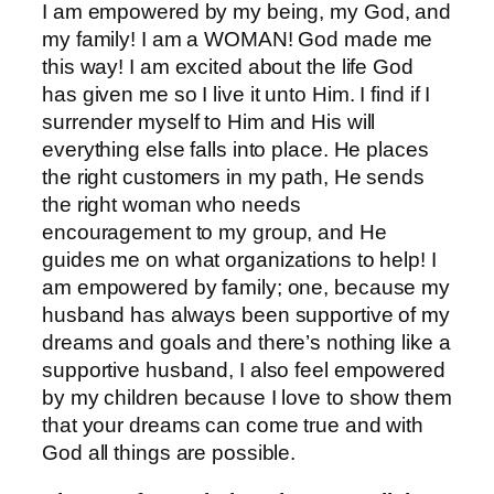
I am empowered by my being, my God, and
my family! I am a WOMAN! God made me
this way! I am excited about the life God
has given me so I live it unto Him. I find if I
surrender myself to Him and His will
everything else falls into place. He places
the right customers in my path, He sends
the right woman who needs
encouragement to my group, and He
guides me on what organizations to help! I
am empowered by family; one, because my
husband has always been supportive of my
dreams and goals and there’s nothing like a
supportive husband, I also feel empowered
by my children because I love to show them
that your dreams can come true and with
God all things are possible.