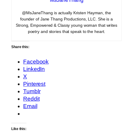
@MsJaneThang is actually Kristen Hayman, the
founder of Jane Thang Productions, LLC. She is a
Strong, Empowered & Classy young woman that writes
poetry and stories that speak to the heart.
Share this:
Facebook
LinkedIn
X
Pinterest
Tumblr
Reddit
Email
Like this: