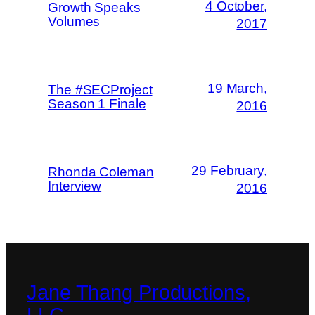
4 October,
Growth Speaks
Volumes
2017
19 March,
The #SECProject
Season 1 Finale
2016
29 February,
Rhonda Coleman
Interview
2016
Jane Thang Productions,