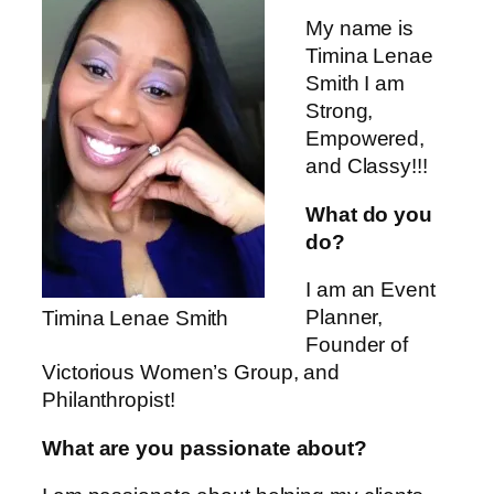
My name is
Timina Lenae
Smith I am
Strong,
Empowered,
and Classy!!!
What do you
do?
I am an Event
Planner,
Timina Lenae Smith
Founder of
Victorious Women’s Group, and
Philanthropist!
What are you passionate about?