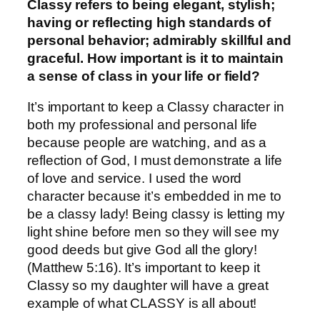
Classy refers to being elegant, stylish;
having or reflecting high standards of
personal behavior; admirably skillful and
graceful. How important is it to maintain
a sense of class in your life or field?
It’s important to keep a Classy character in
both my professional and personal life
because people are watching, and as a
reflection of God, I must demonstrate a life
of love and service. I used the word
character because it’s embedded in me to
be a classy lady! Being classy is letting my
light shine before men so they will see my
good deeds but give God all the glory!
(Matthew 5:16). It’s important to keep it
Classy so my daughter will have a great
example of what CLASSY is all about!