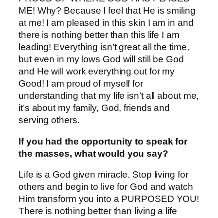
ME! Why? Because I feel that He is smiling
at me! I am pleased in this skin I am in and
there is nothing better than this life I am
leading! Everything isn’t great all the time,
but even in my lows God will still be God
and He will work everything out for my
Good! I am proud of myself for
understanding that my life isn’t all about me,
it’s about my family, God, friends and
serving others.
If you had the opportunity to speak for
the masses, what would you say?
Life is a God given miracle. Stop living for
others and begin to live for God and watch
Him transform you into a PURPOSED YOU!
There is nothing better than living a life