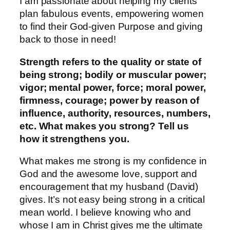
I am passionate about helping my clients
plan fabulous events, empowering women
to find their God-given Purpose and giving
back to those in need!
Strength refers to the quality or state of
being strong; bodily or muscular power;
vigor; mental power, force; moral power,
firmness, courage; power by reason of
influence, authority, resources, numbers,
etc. What makes you strong? Tell us
how it strengthens you.
What makes me strong is my confidence in
God and the awesome love, support and
encouragement that my husband (David)
gives. It’s not easy being strong in a critical
mean world. I believe knowing who and
whose I am in Christ gives me the ultimate