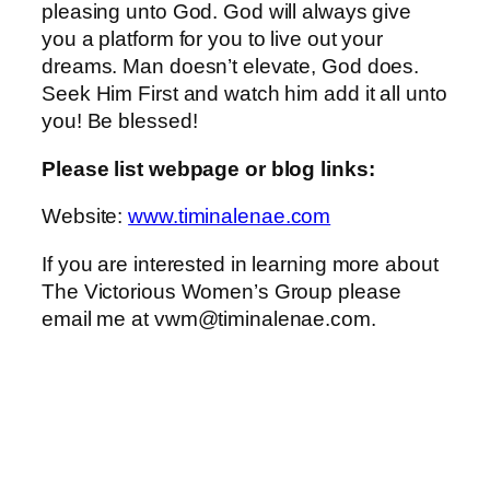
pleasing unto God. God will always give
you a platform for you to live out your
dreams. Man doesn’t elevate, God does.
Seek Him First and watch him add it all unto
you! Be blessed!
Please list webpage or blog links:
Website:
www.timinalenae.com
If you are interested in learning more about
The Victorious Women’s Group please
email me at vwm@timinalenae.com.