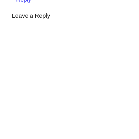
Leave a Reply