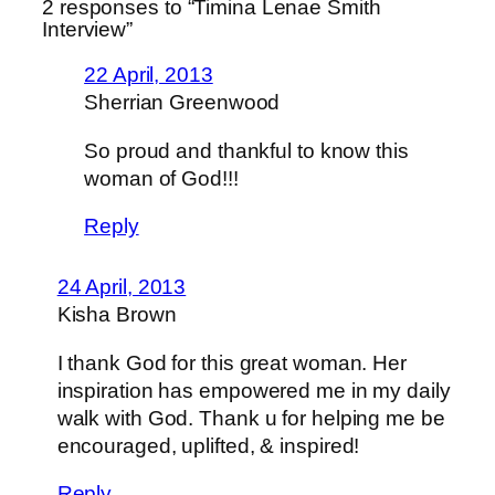
2 responses to “Timina Lenae Smith
Interview”
22 April, 2013
Sherrian Greenwood
So proud and thankful to know this
woman of God!!!
Reply
24 April, 2013
Kisha Brown
I thank God for this great woman. Her
inspiration has empowered me in my daily
walk with God. Thank u for helping me be
encouraged, uplifted, & inspired!
Reply