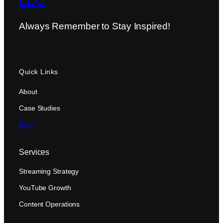
LLC
Always Remember to Stay Inspired!
Quick Links
About
Case Studies
Blog
Services
Streaming Strategy
YouTube Growth
Content Operations