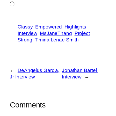
Loading…
Classy
Empowered
Highlights
Interview
MsJaneThang
Project
Strong
Timina Lenae Smith
←
DeAngelus Garcia,
Jonathan Bartell
Jr Interview
Interview
→
Comments