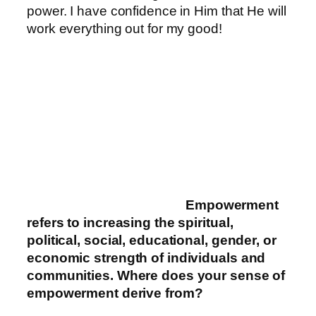
power. I have confidence in Him that He will
work everything out for my good!
Empowerment
refers to increasing the spiritual,
political, social, educational, gender, or
economic strength of individuals and
communities. Where does your sense of
empowerment derive fr
om?