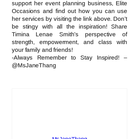
support her event planning business, Elite
Occasions and find out how you can use
her services by visiting the link above. Don’t
be stingy with all the inspiration! Share
Timina Lenae Smith’s perspective of
strength, empowerment, and class with
your family and friends!
-Always Remember to Stay Inspired! –
@MsJaneThang
MsJaneThang