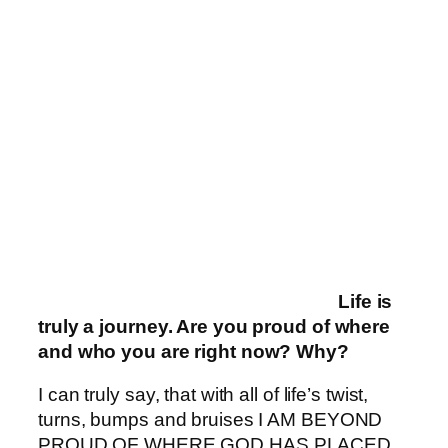
Life is
truly a journey. Are you proud of where
and who you are right now? Why?
I can truly say, that with all of life’s twist,
turns, bumps and bruises I AM BEYOND
PROUD OF WHERE GOD HAS PLACED