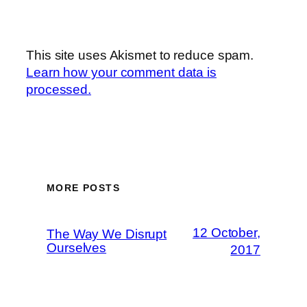
This site uses Akismet to reduce spam.
Learn how your comment data is
processed.
MORE POSTS
12 October,
The Way We Disrupt
Ourselves
2017