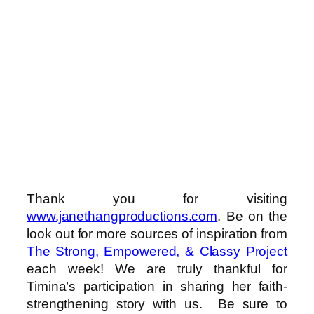
Thank you for visiting
www.janethangproductions.com
. Be on the
look out for more sources of inspiration from
The Strong, Empowered, & Classy Project
each week! We are truly thankful for
Timina’s participation in sharing her faith-
strengthening story with us. Be sure to