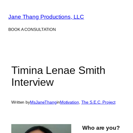
Skip
to
Jane Thang Productions, LLC
content
BOOK A CONSULTATION
Timina Lenae Smith
Interview
Written by
MsJaneThang
in
Motivation
, 
The S.E.C. Project
Who are you?