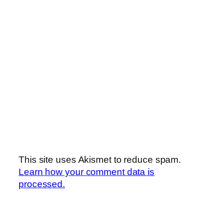
This site uses Akismet to reduce spam.
Learn how your comment data is
processed.