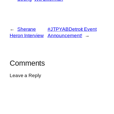
←
Sherane
#JTPYABDetroit Event
Heron Interview
Announcement!
→
Comments
Leave a Reply