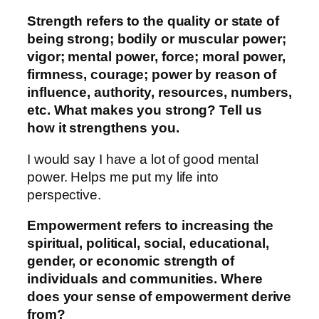
Strength refers to the quality or state of
being strong; bodily or muscular power;
vigor; mental power, force; moral power,
firmness, courage; power by reason of
influence, authority, resources, numbers,
etc. What makes you strong? Tell us
how it strengthens you.
I would say I have a lot of good mental
power. Helps me put my life into
perspective.
Empowerment refers to increasing the
spiritual, political, social, educational,
gender, or economic strength of
individuals and communities. Where
does your sense of empowerment derive
from?