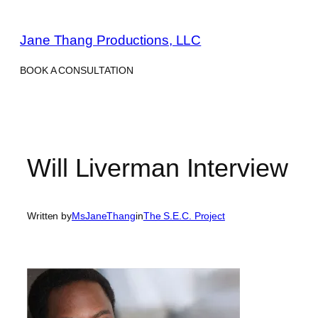
Skip
to
Jane Thang Productions, LLC
content
BOOK A CONSULTATION
Will Liverman Interview
Written by
MsJaneThang
in
The S.E.C. Project