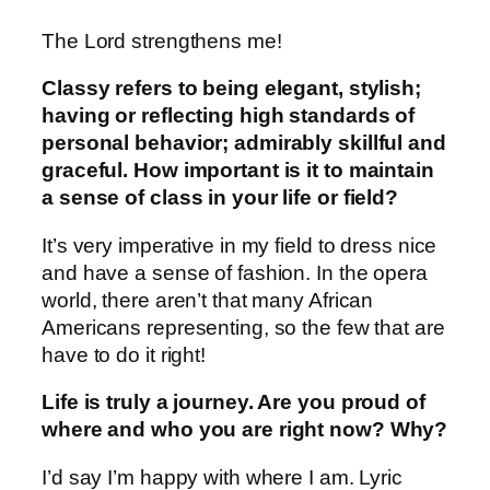
The Lord strengthens me!
Classy refers to being elegant, stylish;
having or reflecting high standards of
personal behavior; admirably skillful and
graceful. How important is it to maintain
a sense of class in your life or field?
It’s very imperative in my field to dress nice
and have a sense of fashion. In the opera
world, there aren’t that many African
Americans representing, so the few that are
have to do it right!
Life is truly a journey. Are you proud of
where and who you are right now? Why?
I’d say I’m happy with where I am. Lyric