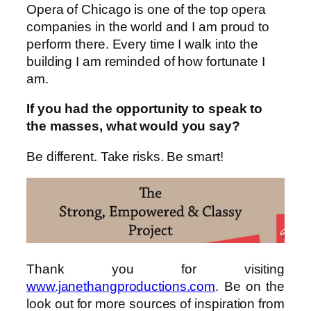
Opera of Chicago is one of the top opera
companies in the world and I am proud to
perform there. Every time I walk into the
building I am reminded of how fortunate I
am.
If you had the opportunity to speak to
the masses, what would you say?
Be different. Take risks. Be smart!
Thank you for visiting
www.janethangproductions.com
. Be on the
look out for more sources of inspiration from