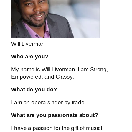
Will Liverman
Who are you?
My name is Will Liverman. I am Strong,
Empowered, and Classy.
What do you do?
I am an opera singer by trade.
What are you passionate about?
I have a passion for the gift of music!