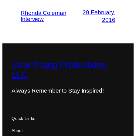
29 February,
Rhonda Coleman
Interview
2016
Jane Thang Productions,
LLC
Always Remember to Stay Inspired!
Quick Links
About