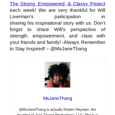
The Strong, Empowered, & Classy Project
each week! We are very thankful for Will
Liverman’s participation in
sharing his inspirational story with us. Don’t
forget to share Will’s perspective of
strength, empowerment, and class with
your friends and family! -Always Remember
to Stay Inspired! – @MsJaneThang
MsJaneThang
@MsJaneThang is actually Kristen Hayman, the
founder of Jane Thang Productions, LLC. She is a