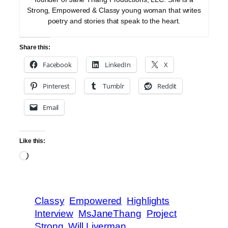
Strong, Empowered & Classy young woman that writes
poetry and stories that speak to the heart.
Share this:
Facebook
LinkedIn
X
Pinterest
Tumblr
Reddit
Email
Like this:
Loading…
Classy
Empowered
Highlights
Interview
MsJaneThang
Project
Strong
Will Liverman