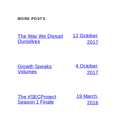
MORE POSTS
12 October,
The Way We Disrupt
Ourselves
2017
4 October,
Growth Speaks
Volumes
2017
19 March,
The #SECProject
Season 1 Finale
2016