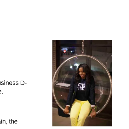
usiness D-
e.
in, the