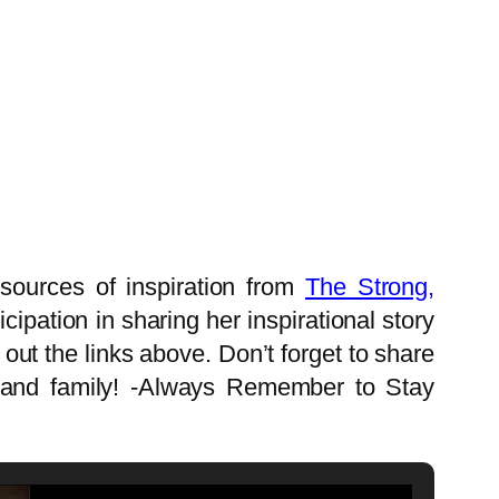
sources of inspiration from
The Strong,
ipation in sharing her inspirational story
ut the links above. Don’t forget to share
ds and family! -Always Remember to Stay