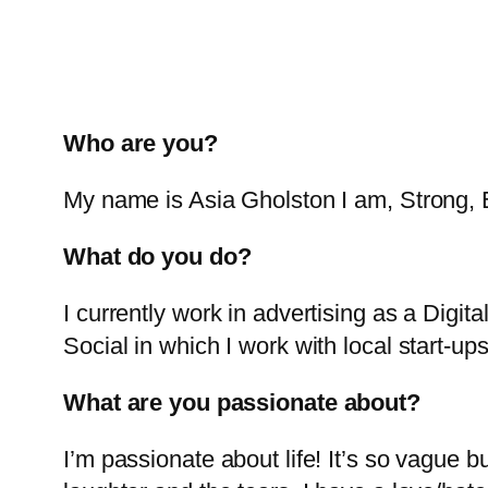
Who are you?
My name is Asia Gholston I am, Strong
What do you do?
I currently work in advertising as a Digi
Social in which I work with local start-up
What are you passionate about?
I’m passionate about life! It’s so vague bu