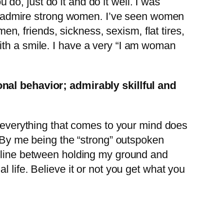
 do, just do it and do it well. I was
I admire strong women. I’ve seen women
en, friends, sickness, sexism, flat tires,
 with a smile. I have a very “I am woman
onal behavior; admirably skillful and
/“everything that comes to your mind does
. By me being the “strong” outspoken
e line between holding my ground and
 life. Believe it or not you get what you