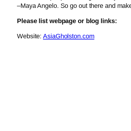
–Maya Angelo. So go out there and make
Please list webpage or blog links:
Website:
AsiaGholston.com