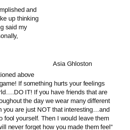
omplished and
ke up thinking
ing said my
onally,
Asia Ghloston
ntioned above
ir game! If something hurts your feelings
rld….DO IT! If you have friends that are
hroughout the day we wear many different
then you are just NOT that interesting…and
to fool yourself. Then I would leave them
 will never forget how you made them feel”