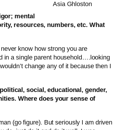
Asia Ghloston
igor; mental
rity, resources, numbers, etc. What
y never know how strong you are
ed in a single parent household….looking
 wouldn’t change any of it because then I
olitical, social, educational, gender,
ities. Where does your sense of
n (go figure). But seriously I am driven