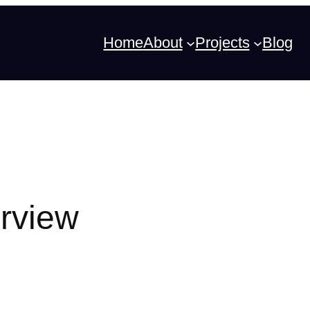
Home
About
Projects
Blog
erview