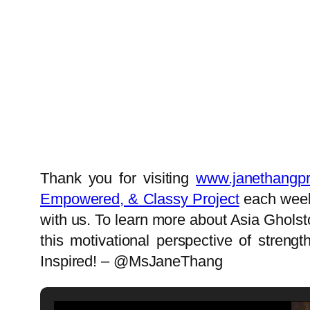
Thank you for visiting
www.janethangpr
Empowered, & Classy Project
each week!
with us. To learn more about Asia Gholst
this motivational perspective of stren
Inspired! – @MsJaneThang