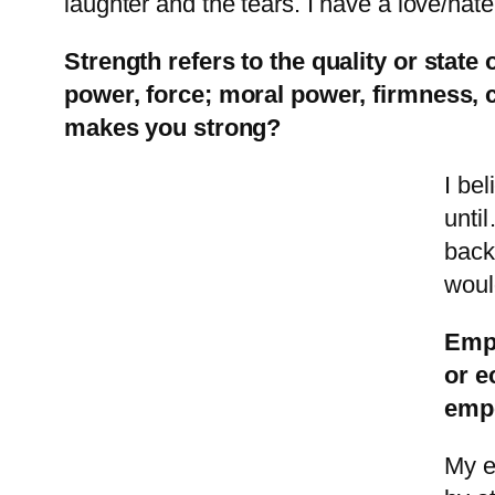
laughter and the tears. I have a love/hate
Strength refers to the quality or state
power, force; moral power, firmness, 
makes you strong?
I be
unti
back
woul
Empo
or e
emp
My e