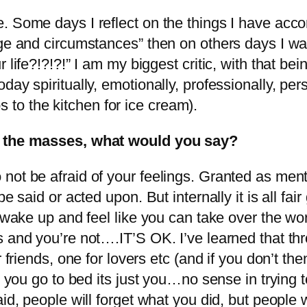
. Some days I reflect on the things I have acc
age and circumstances” then on others days I wa
 life?!?!?!” I am my biggest critic, with that be
ay spiritually, emotionally, professionally, pers
ips to the kitchen for ice cream).
or the masses, what would you say?
 not be afraid of your feelings. Granted as me
e said or acted upon. But internally it is all fa
u wake up and feel like you can take over the wo
s and you’re not….IT’S OK. I’ve learned that t
r friends, one for lovers etc (and if you don’t 
e you go to bed its just you…no sense in trying 
aid, people will forget what you did, but people