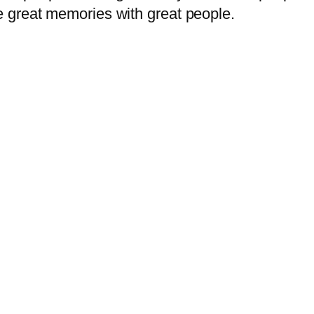
 great memories with great people.