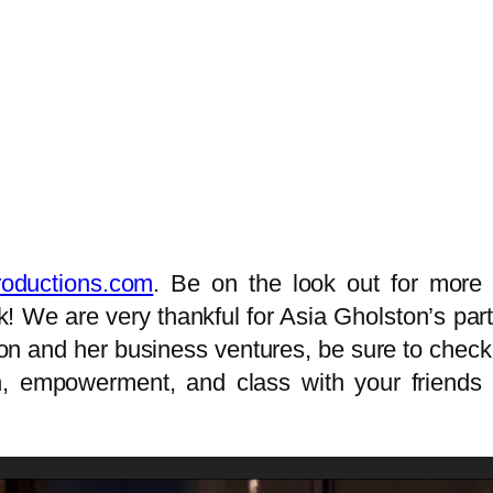
oductions.com
. Be on the look out for more 
 We are very thankful for Asia Gholston’s partic
on and her business ventures, be sure to check o
gth, empowerment, and class with your frien