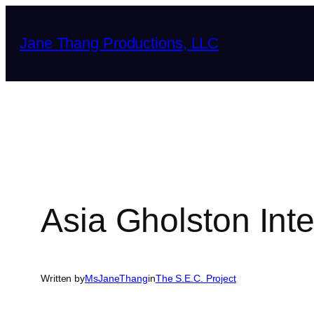
Skip
to
Jane Thang Productions, LLC
content
Asia Gholston Int
Written by
MsJaneThang
in
The S.E.C. Project