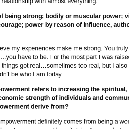
 relationship with almost everything.
 of being strong; bodily or muscular power; v
courage; power by reason of influence, autho
lieve my experiences make me strong. You trul
l….you have to be. For the most part I was rais
 things got real…sometimes too real, but I also
dn’t be who I am today.
werment refers to increasing the spiritual, p
conomic strength of individuals and commun
owerment derive from?
mpowerment definitely comes from being a woma