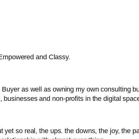
, Empowered and Classy.
tal Buyer as well as owning my own consulting b
s, businesses and non-profits in the digital spac
t yet so real, the ups. the downs, the joy, the pa