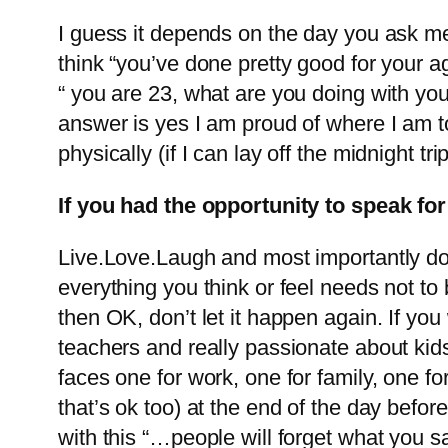
I guess it depends on the day you ask me
think “you’ve done pretty good for your 
“ you are 23, what are you doing with your
answer is yes I am proud of where I am tod
physically (if I can lay off the midnight tr
If you had the opportunity to speak f
Live.Love.Laugh and most importantly do
everything you think or feel needs not to b
then OK, don’t let it happen again. If yo
teachers and really passionate about kid
faces one for work, one for family, one fo
that’s ok too) at the end of the day befor
with this “…people will forget what you s