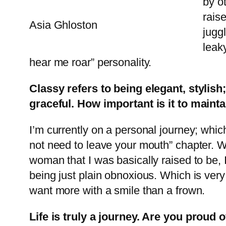
by ot
rais
Asia Ghloston
juggl
leaky
hear me roar” personality.
Classy refers to being elegant, stylish
graceful. How important is it to maintai
I’m currently on a personal journey; whic
not need to leave your mouth” chapter. Wh
woman that I was basically raised to be,
being just plain obnoxious. Which is very
want more with a smile than a frown.
Life is truly a journey. Are you prou