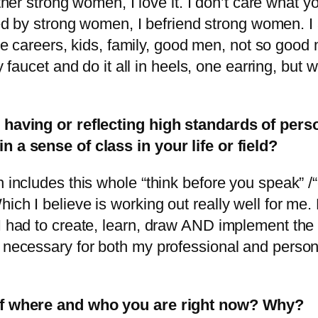
her strong women, I love it. I don’t care what you
ed by strong women, I befriend strong women. 
e careers, kids, family, good men, not so good m
 faucet and do it all in heels, one earring, but
; having or reflecting high standards of pers
n a sense of class in your life or field?
h includes this whole “think before you speak” 
ich I believe is working out really well for me
 I had to create, learn, draw AND implement th
 necessary for both my professional and personal
d of where and who you are right now? Why?