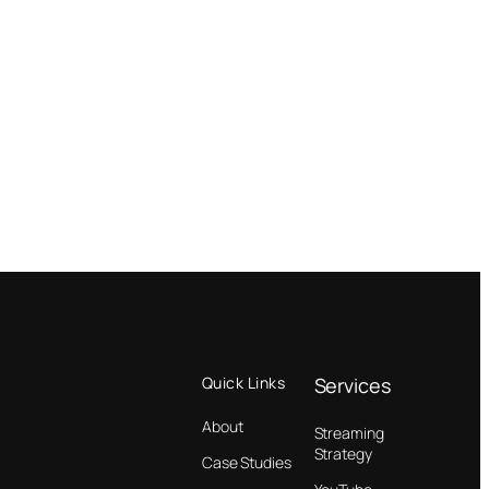
Quick Links
Services
About
Streaming
Strategy
Case Studies