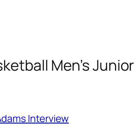
Home
About
Projects
Blog
ketball Men’s Junior
Adams Interview