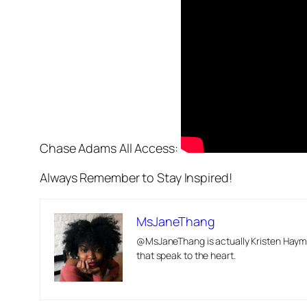
Chase Adams All Access:
Always Remember to Stay Inspired!
MsJaneThang
@MsJaneThang is actually Kristen Hayma
that speak to the heart.