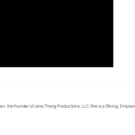
n, the founder of Jane Thang Productions, LLC. She is a Strong, Empow