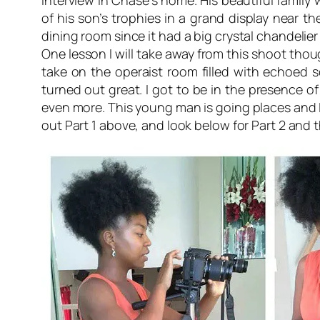
interview in Chase’s home. His beautiful family
of his son’s trophies in a grand display near th
dining room since it had a big crystal chandelie
One lesson I will take away from this shoot thou
take on the
operaist
room filled with echoed so
turned out great. I got to be in the presence of
even more. This young man is going places and I
out Part 1 above, and look below for Part 2 and