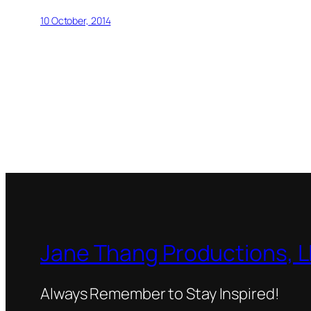
10 October, 2014
Jane Thang Productions, 
Always Remember to Stay Inspired!