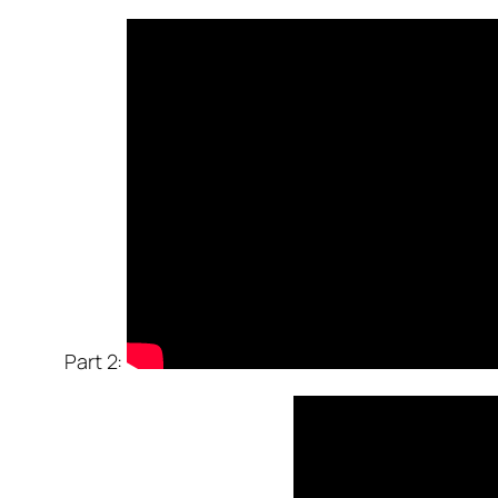
Part 2: