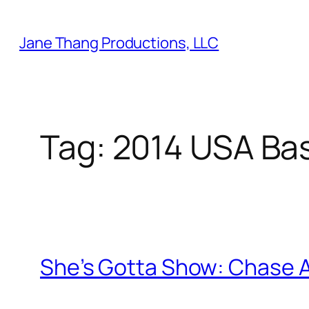
Skip
to
Jane Thang Productions, LLC
content
Tag:
2014 USA Bas
She’s Gotta Show: Chase 