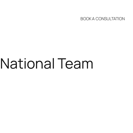
BOOK A CONSULTATION
 National Team