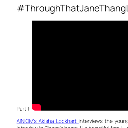
#ThroughThatJaneThang
Part 1:
AINIOM’s Akisha Lockhart
interviews the youn