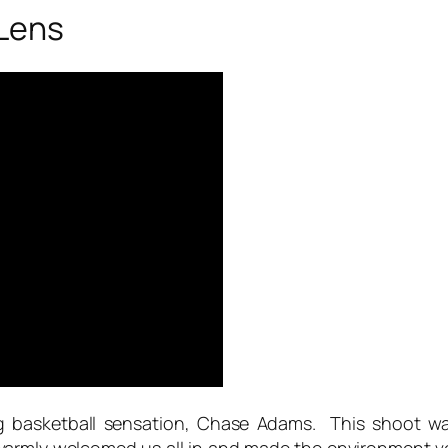
Lens
g basketball sensation, Chase Adams. This shoot wa