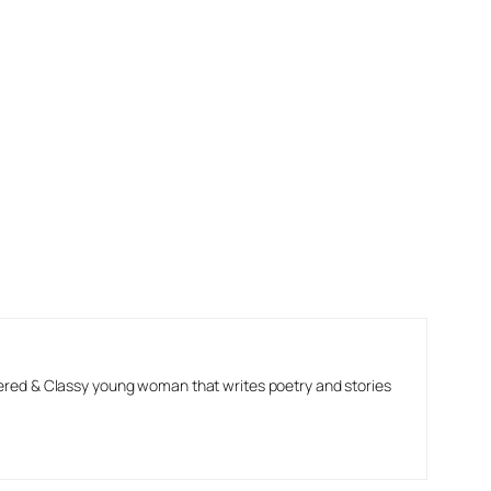
ered & Classy young woman that writes poetry and stories