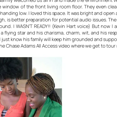
 warmly welcomed us all in and made the environment v
e window of the front living room floor. They even clea
r handing low. I loved this space. It was bright and ope
gh, is better preparation for potential audio issues. The
und. I WASN’T READY!! (Kevin Hart voice) But now I am.
 a flying star and his charisma, charm, wit, and his re
 just know his family will keep him grounded and support
 the Chase Adams All Access video where we get to tour 