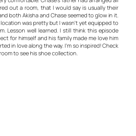
ery comfortable. Chase’s father had arranged all
red out a room, that I would say is usually their
n and both Akisha and Chase seemed to glow in it.
 location was pretty but I wasn’t yet equipped to
 Lesson well learned. I still think this episode
spect for himself and his family made me love him
ed in love along the way. I’m so inspired! Check
room to see his shoe collection.