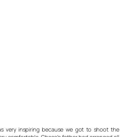
s very inspiring because we got to shoot the