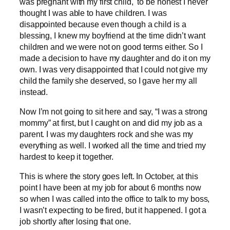
was pregnant with my first child, to be honest I never
thought I was able to have children. I was
disappointed because even though a child is a
blessing, I knew my boyfriend at the time didn’t want
children and we were not on good terms either. So I
made a decision to have my daughter and do it on my
own. I was very disappointed that I could not give my
child the family she deserved, so I gave her my all
instead.
Now I’m not going to sit here and say, “I was a strong
mommy” at first, but I caught on and did my job as a
parent. I was my daughters rock and she was my
everything as well. I worked all the time and tried my
hardest to keep it together.
This is where the story goes left. In October, at this
point I have been at my job for about 6 months now
so when I was called into the office to talk to my boss,
I wasn’t expecting to be fired, but it happened. I got a
job shortly after losing that one.