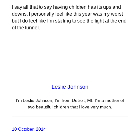
I say all that to say having children has its ups and
downs. I personally feel like this year was my worst
but I do feel like I’m starting to see the light at the end
of the tunnel.
Leslie Johnson
I’m Leslie Johnson, I’m from Detroit, MI. I’m a mother of
two beautiful children that I love very much.
10 October, 2014