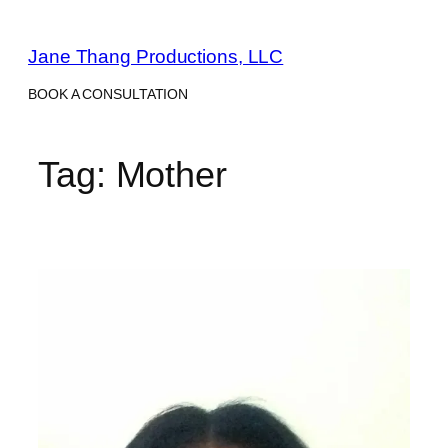
Skip
to
Jane Thang Productions, LLC
content
BOOK A CONSULTATION
Tag:
Mother