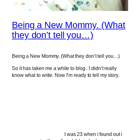
Being a New Mommy. (What
they don’t tell you…)
Being a New Mommy. (What they don’t tell you…)
So it has taken me a while to blog . I didn’t really
know what to write. Now I’m ready to tell my story.
I was 23 when i found out i