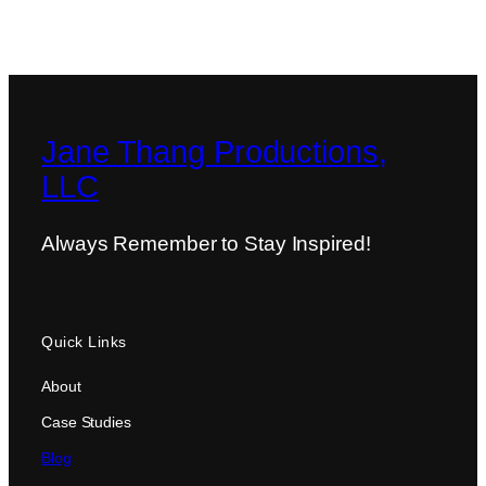
Jane Thang Productions,
LLC
Always Remember to Stay Inspired!
Quick Links
About
Case Studies
Blog