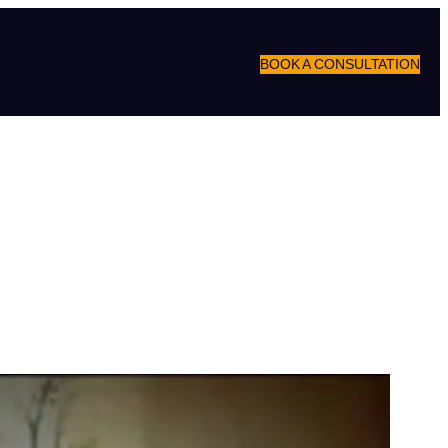
BOOK A CONSULTATION