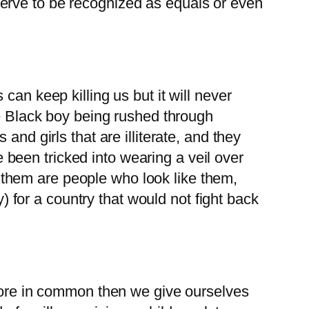
erve to be recognized as equals or even
can keep killing us but it will never
le Black boy being rushed through
nd girls that are illiterate, and they
been tricked into wearing a veil over
of them are people who look like them,
for a country that would not fight back
 more in common then we give ourselves