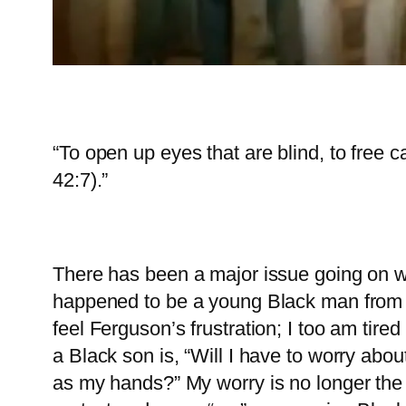
“To open up eyes that are blind, to free 
42:7).”
There has been a major issue going on w
happened to be a young Black man from Fe
feel Ferguson’s frustration; I too am tir
a Black son is, “Will I have to worry abou
as my hands?” My worry is no longer the 