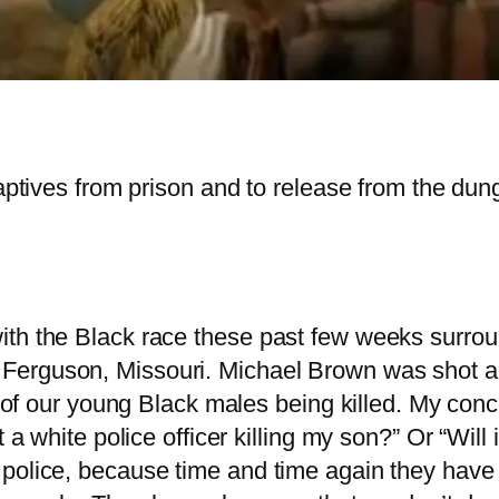
captives from prison and to release from the du
ith the Black race these past few weeks surro
rguson, Missouri. Michael Brown was shot and ki
ed of our young Black males being killed. My co
t a white police officer killing my son?” Or “Will
police, because time and time again they have 