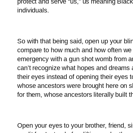
protect and serve “us,” us meaning Blac
individuals.
So with that being said, open up your bli
compare to how much and how often we kill
emergency with a gun shot womb from anothe
can’t recognize what hopes and dreams a
their eyes instead of opening their eyes t
whose ancestors were brought here on sl
for them, whose ancestors literally built t
Open your eyes to your brother, friend, 