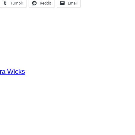
Tumblr
Reddit
Email
ra Wicks