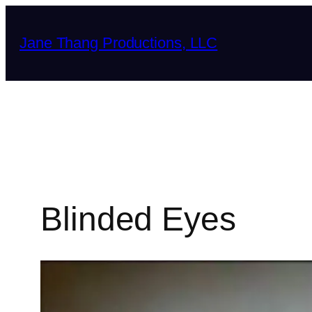
Skip
to
Jane Thang Productions, LLC
content
Blinded Eyes