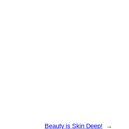
Beauty is Skin Deep!
→