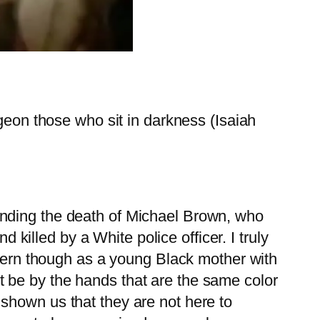
ngeon those who sit in darkness (Isaiah
unding the death of Michael Brown, who
lled by a White police officer. I truly
ncern though as a young Black mother with
 it be by the hands that are the same color
shown us that they are not here to