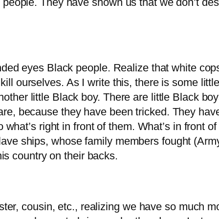
k people. They have shown us that we don’t des
nded eyes Black people. Realize that white cops 
 ourselves. As I write this, there is some litt
r little Black boy. There are little Black boys a
re, because they have been tricked. They have 
o what’s right in front of them. What’s in front 
ave ships, whose family members fought (Army) 
his country on their backs.
sister, cousin, etc., realizing we have so much