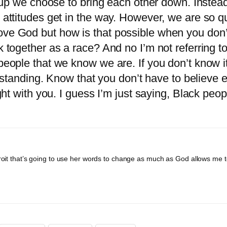
r up we choose to bring each other down. Instead 
 attitudes get in the way. However, we are so qu
ve God but how is that possible when you don’t 
k together as a race? And no I’m not referring t
 people that we know we are. If you don’t know i
nding. Know that you don’t have to believe eve
ight with you. I guess I’m just saying, Black peo
Detroit that’s going to use her words to change as much as God allows me t