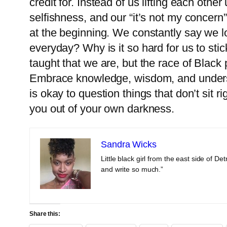
credit for. Instead of us lifting each othe
selfishness, and our “it’s not my concern”
at the beginning. We constantly say we lo
everyday? Why is it so hard for us to stic
taught that we are, but the race of Black
Embrace knowledge, wisdom, and understa
is okay to question things that don’t sit r
you out of your own darkness.
Sandra Wicks
Little black girl from the east side of 
and write so much.”
Share this: