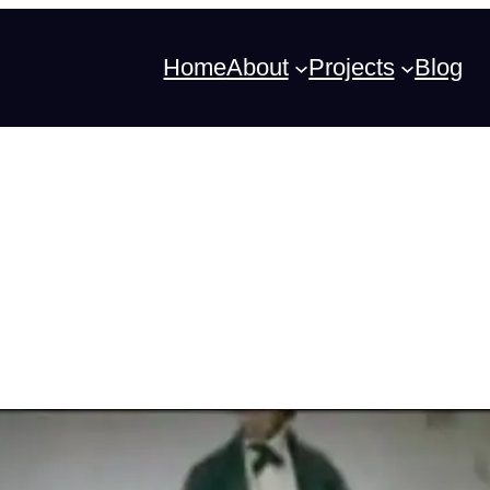
Home
About
Projects
Blog