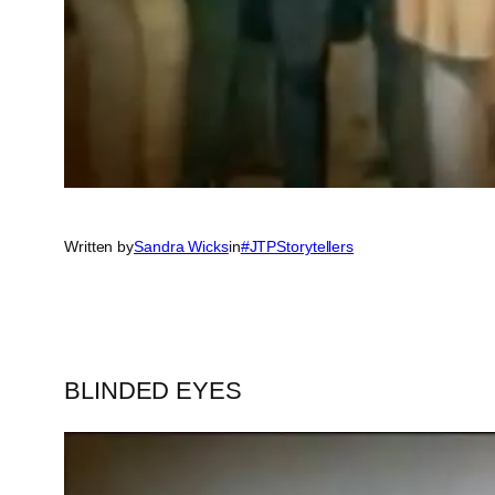
Written by
Sandra Wicks
in
#JTPStorytellers
BLINDED EYES