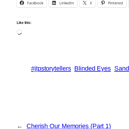
Facebook
LinkedIn
X
Pinterest
Like this:
Loading…
#jtpstorytellers
Blinded Eyes
Sand
←
Cherish Our Memories (Part 1)