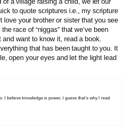
of a village raising a child, we let our
ick to quote scriptures i.e., my scripture
love your brother or sister that you see
o the race of “niggas” that we’ve been
t and want to know it, read a book.
rything that has been taught to you. It
ple, open your eyes and let the light lead
o. I believe knowledge is power, I guess that’s why I read