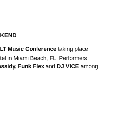
EKEND
T Music Conference
taking place
el in Miami Beach, FL. Performers
ssidy, Funk Flex
and
DJ VICE
among