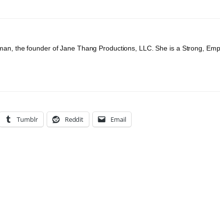
an, the founder of Jane Thang Productions, LLC. She is a Strong, Em
Tumblr
Reddit
Email