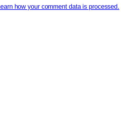
earn how your comment data is processed.