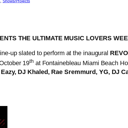
s
, 
Shows/Projects
ENTS THE ULTIMATE MUSIC LOVERS WE
line-up slated to perform at the inaugural
REVOL
th
October 19
at Fontainebleau Miami Beach Hot
 Eazy, DJ Khaled, Rae Sremmurd, YG, DJ Ca