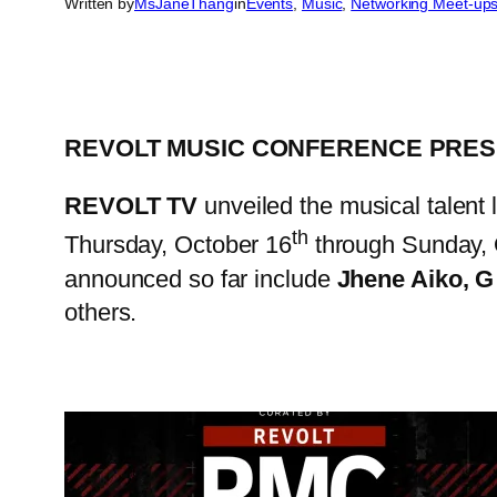
Written by
MsJaneThang
in
Events
, 
Music
, 
Networking Meet-up
REVOLT MUSIC CONFERENCE PRES
REVOLT TV
unveiled the musical talent 
th
Thursday, October 16
through Sunday, 
announced so far include
Jhene Aiko, G
others.