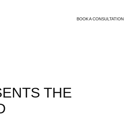
BOOK A CONSULTATION
SENTS THE
D