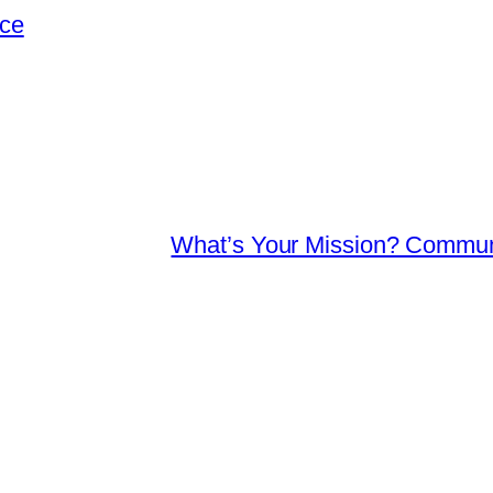
nce
What’s Your Mission? Communi