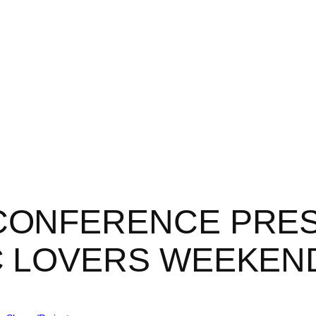
Home
About
Projects
Blog
 CONFERENCE PRE
C LOVERS WEEKEN