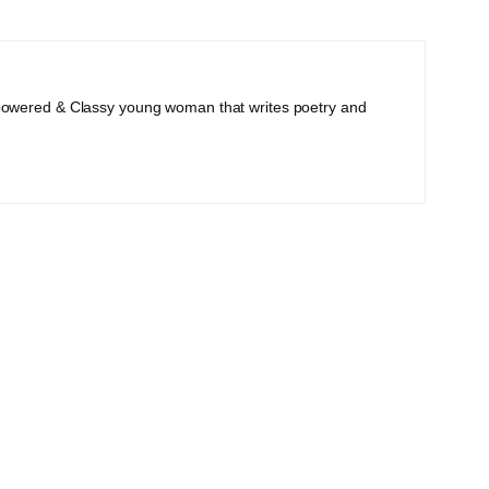
powered & Classy young woman that writes poetry and