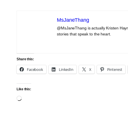
MsJaneThang
@MsJaneThang is actually Kristen Haym
stories that speak to the heart.
Share this:
Facebook
LinkedIn
X
Pinterest
Like this:
Loading…