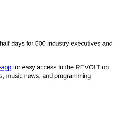
alf days for 500 industry executives and
e-app
for easy access to the REVOLT on
iews, music news, and programming