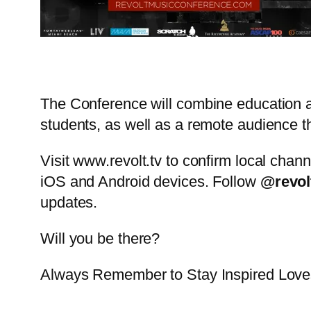
The Conference will combine education an
students, as well as a remote audience
Visit www.revolt.tv to confirm local chann
iOS and Android devices. Follow
@revol
updates.
Will you be there?
Always Remember to Stay Inspired Lo