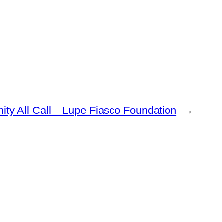
ty All Call – Lupe Fiasco Foundation
→