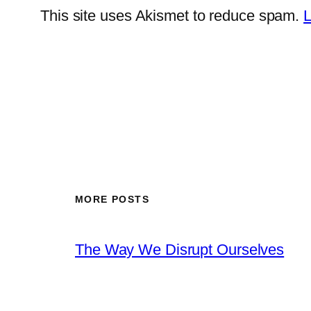
This site uses Akismet to reduce spam.
L
MORE POSTS
The Way We Disrupt Ourselves