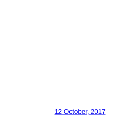
12 October, 2017