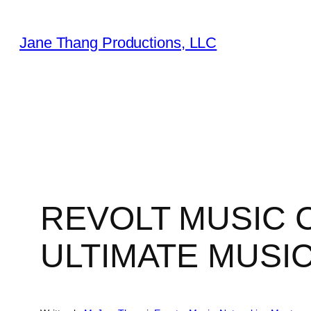
Skip
to
Jane Thang Productions, LLC
content
REVOLT MUSIC
ULTIMATE MUSI