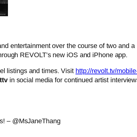
d entertainment over the course of two and a h
 through REVOLT’s new iOS and iPhone app.
el listings and times. Visit
http://revolt.tv/mobil
ttv
in social media for continued artist interv
ves! – @MsJaneThang