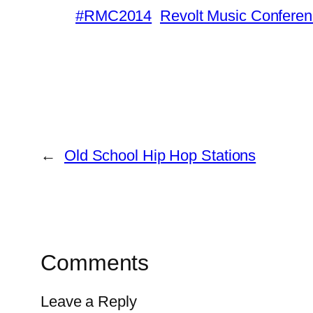
#RMC2014
Revolt Music Confere
←
Old School Hip Hop Stations
Comments
Leave a Reply