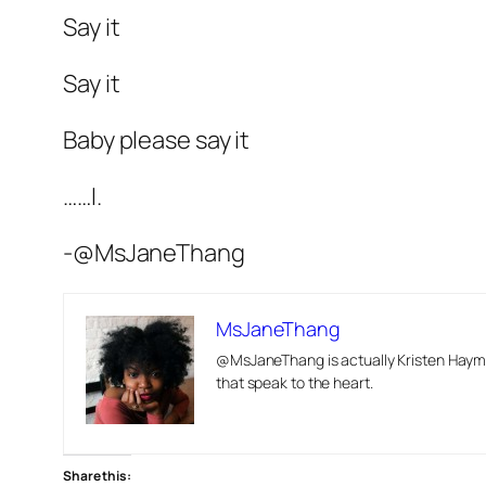
Say it
Say it
Baby please say it
……I.
-@MsJaneThang
MsJaneThang
@MsJaneThang is actually Kristen Hayma
that speak to the heart.
Share this: