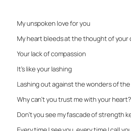
My unspoken love for you
My heart bleeds at the thought of your 
Your lack of compassion
It’s like your lashing
Lashing out against the wonders of th
Why can’t you trust me with your heart
Don’t you see my fascade of strength ke
Every time I see you, every time I call yo