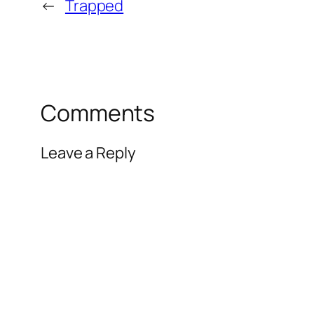
←
Trapped
Comments
Leave a Reply