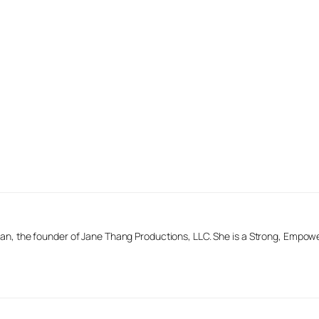
n, the founder of Jane Thang Productions, LLC. She is a Strong, Empow