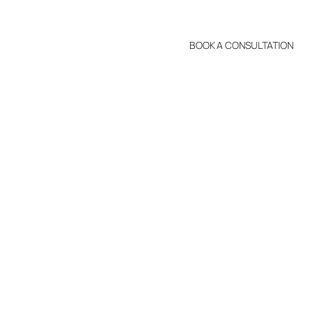
BOOK A CONSULTATION