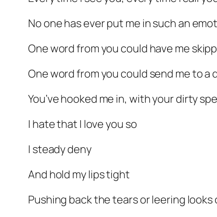
No one has ever put me in such an emot
One word from you could have me skippin
One word from you could send me to a d
You’ve hooked me in, with your dirty spe
I hate that I love you so
I steady deny
And hold my lips tight
Pushing back the tears or leering looks 