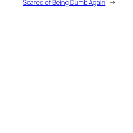
Scared of Being Dumb Again
→