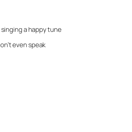
 singing a happy tune
won’t even speak