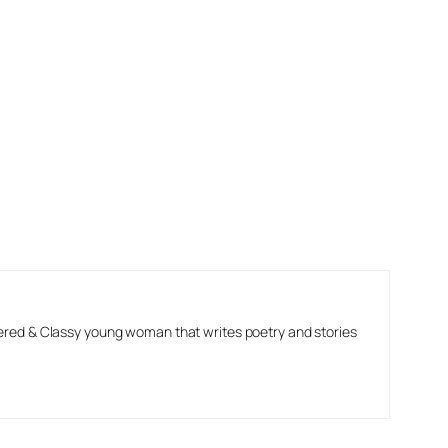
ered & Classy young woman that writes poetry and stories