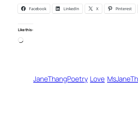
Facebook
LinkedIn
X
Pinterest
Like this:
Loading…
JaneThangPoetry
Love
MsJaneT