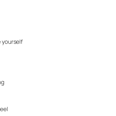
 yourself
ng
feel