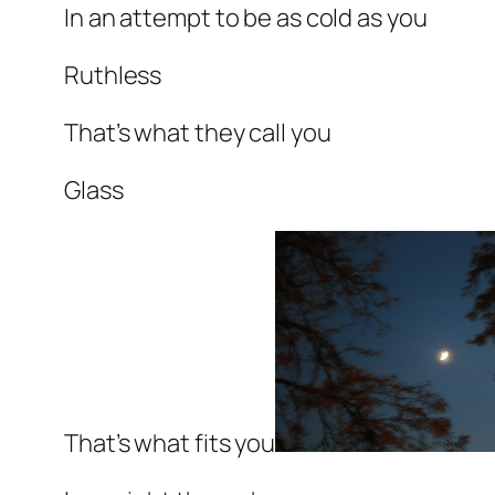
In an attempt to be as cold as you
Ruthless
That’s what they call you
Glass
That’s what fits you