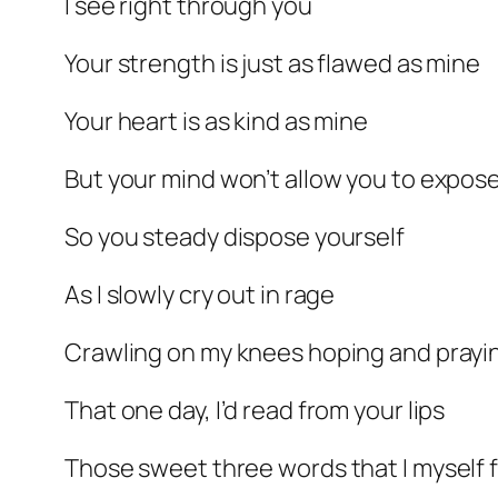
I see right through you
Your strength is just as flawed as mine
Your heart is as kind as mine
But your mind won’t allow you to expose
So you steady dispose yourself
As I slowly cry out in rage
Crawling on my knees hoping and prayi
That one day, I’d read from your lips
Those sweet three words that I myself 