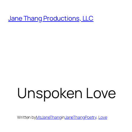
Skip
to
Jane Thang Productions, LLC
content
Unspoken Love
Written by
MsJaneThang
in
JaneThangPoetry
, 
Love