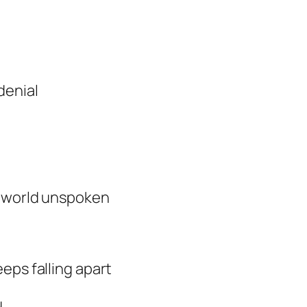
denial
e world unspoken
?
eps falling apart
u