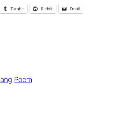
Tumblr
Reddit
Email
hang
Poem