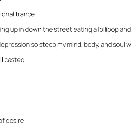
ional trance
g up in down the street eating a lollipop and
epression so steep my mind, body, and soul 
ll casted
of desire