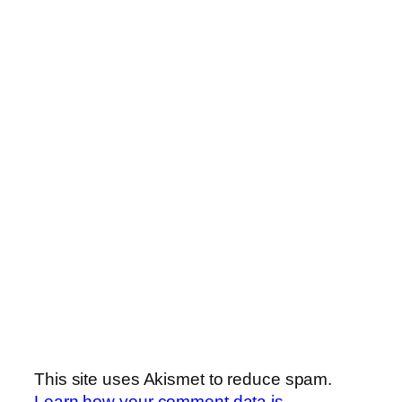
This site uses Akismet to reduce spam.
Learn how your comment data is