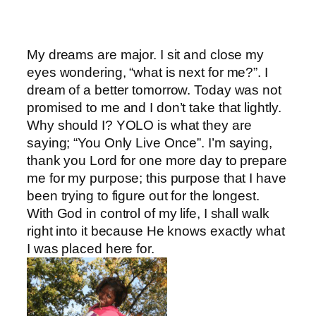
My dreams are major. I sit and close my
eyes wondering, “what is next for me?”. I
dream of a better tomorrow. Today was not
promised to me and I don’t take that lightly.
Why should I? YOLO is what they are
saying; “You Only Live Once”. I’m saying,
thank you Lord for one more day to prepare
me for my purpose; this purpose that I have
been trying to figure out for the longest.
With God in control of my life, I shall walk
right into it because He knows exactly what
I was placed here for.