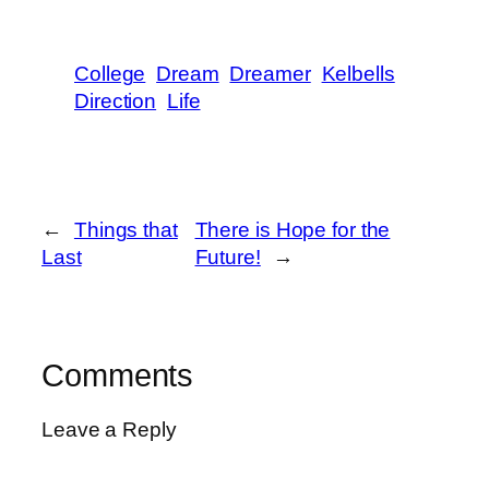
College
Dream
Dreamer
Kelbells
Direction
Life
←
Things that
There is Hope for the
Last
Future!
→
Comments
Leave a Reply