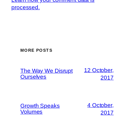
processed.
MORE POSTS
12 October,
The Way We Disrupt
Ourselves
2017
4 October,
Growth Speaks
Volumes
2017