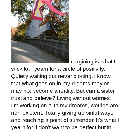
Imagining is what I
stick to. I yearn for a circle of positivity.
Quietly waiting but never plotting. I know
that what goes on in my dreams may or
may not become a reality. But can a sister
trust and believe? Living without worries;
I’m working on it. In my dreams, worries are
non-existent. Totally giving up sinful ways
and reaching a point of surrender. It’s what I
yearn for. I don’t want to be perfect but in