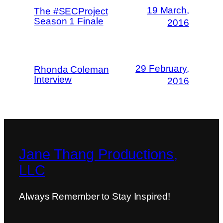
19 March,
The #SECProject
Season 1 Finale
2016
29 February,
Rhonda Coleman
Interview
2016
Jane Thang Productions,
LLC
Always Remember to Stay Inspired!