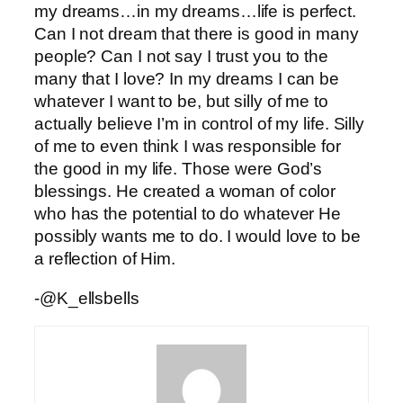
my dreams…in my dreams…life is perfect.
Can I not dream that there is good in many
people? Can I not say I trust you to the
many that I love? In my dreams I can be
whatever I want to be, but silly of me to
actually believe I’m in control of my life. Silly
of me to even think I was responsible for
the good in my life. Those were God’s
blessings. He created a woman of color
who has the potential to do whatever He
possibly wants me to do. I would love to be
a reflection of Him.
-@K_ellsbells