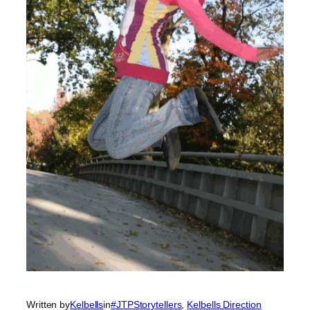
Written by
Kelbells
in
#JTPStorytellers
, 
Kelbells Direction