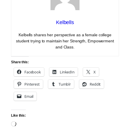
Kelbells
Kelbells shares her perspective as a female college
student trying to maintain her Strength, Empowerment
and Class.
Share this:
Facebook
LinkedIn
X
Pinterest
Tumblr
Reddit
Email
Like this:
Loading…